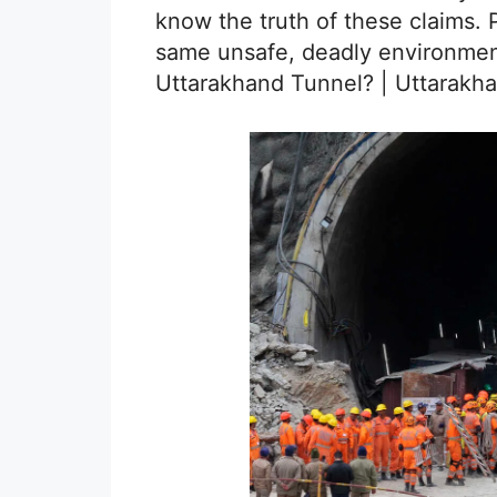
know the truth of these claims. 
same unsafe, deadly environmen
Uttarakhand Tunnel? | Uttarakh