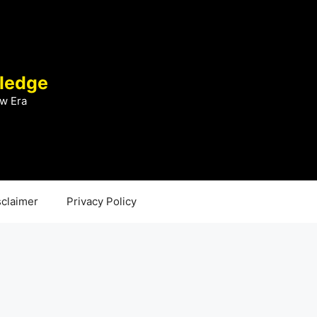
ledge
w Era
sclaimer
Privacy Policy