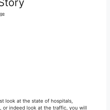
Story
dge
t look at the state of hospitals,
or indeed look at the traffic, you will