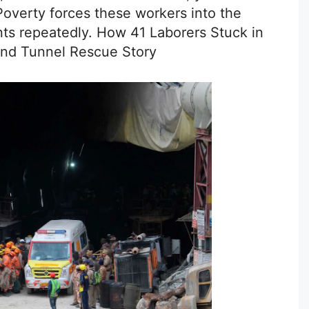
Poverty forces these workers into the
ts repeatedly. How 41 Laborers Stuck in
and Tunnel Rescue Story