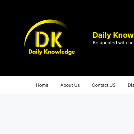
Skip
to
content
Daily Know
Be updated with ne
Home
About Us
Contact US
Di