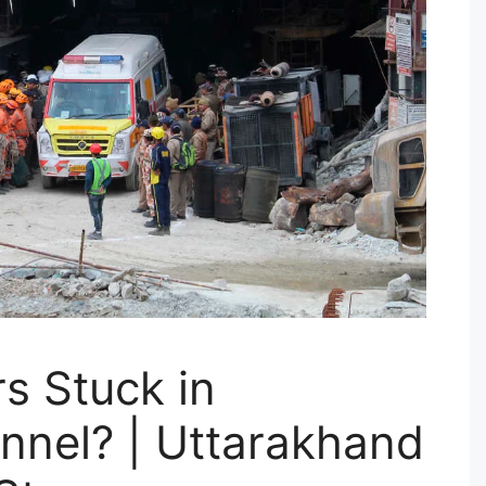
s Stuck in
nnel? | Uttarakhand