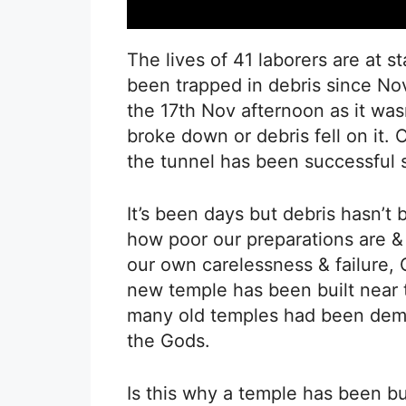
The lives of 41 laborers are at 
been trapped in debris since No
the 17th Nov afternoon as it was
broke down or debris fell on it. 
the tunnel has been successful s
It’s been days but debris hasn’t
how poor our preparations are & 
our own carelessness & failure,
new temple has been built near t
many old temples had been demoli
the Gods.
Is this why a temple has been bu