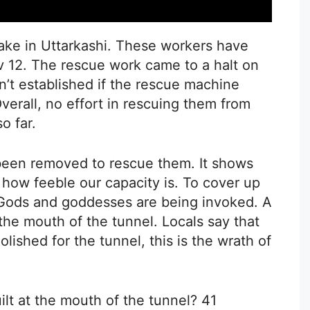
stake in Uttarkashi. These workers have
v 12. The rescue work came to a halt on
n’t established if the rescue machine
Overall, no effort in rescuing them from
o far.
 been removed to rescue them. It shows
how feeble our capacity is. To cover up
 Gods and goddesses are being invoked. A
he mouth of the tunnel. Locals say that
shed for the tunnel, this is the wrath of
ilt at the mouth of the tunnel? 41