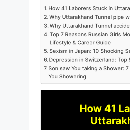
How 41 Laborers Stuck in Uttar
Why Uttarakhand Tunnel pipe wa
Why Uttarakhand Tunnel accide
Top 7 Reasons Russian Girls Mo
Lifestyle & Career Guide
Sexism in Japan: 10 Shocking S
Depression in Switzerland: Top 
Son saw You taking a Shower: 7
You Showering
How 41 La
Uttarak