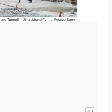
hand Tunnel? | Uttarakhand Tunnel Rescue Story