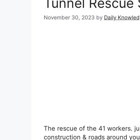
Tunnel Rescue 
November 30, 2023
by
Daily Knowle
The rescue of the 41 workers. jus
construction & roads around you, 