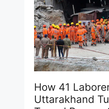
How 41 Laborer
Uttarakhand Tu