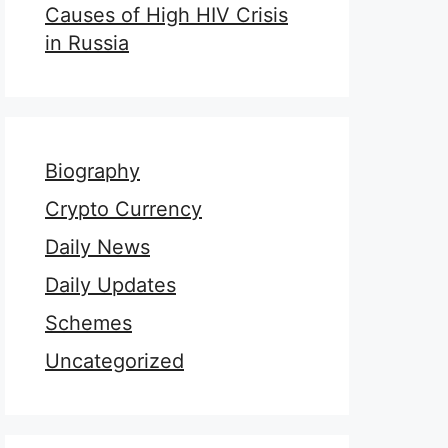
Causes of High HIV Crisis
in Russia
Biography
Crypto Currency
Daily News
Daily Updates
Schemes
Uncategorized