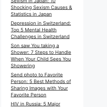
Sexism in Japan: 10
Shocking Sexism Causes &
Statistics in Japan
Depression in Switzerland:
Top 5 Mental Health
Challenges in Switzerland
Son saw You taking a
Shower: 7 Steps to Handle
When Your Child Sees You
Showering
Send photo to Favorite
Person: 5 Best Methods of
Sharing Images with Your
Favorite Person
HIV in Russia: 5 Major