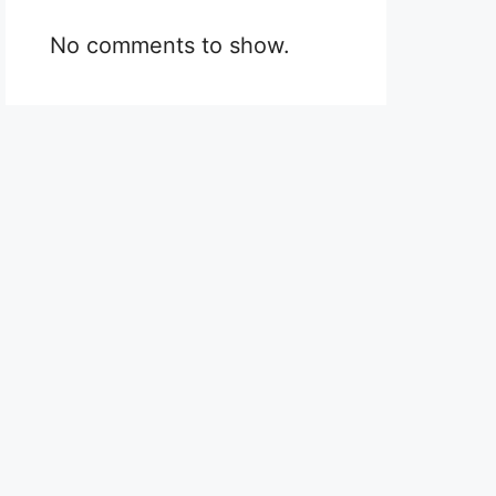
No comments to show.