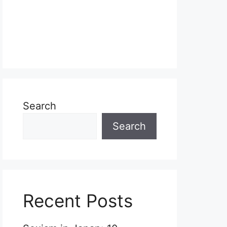
Search
Search
Recent Posts