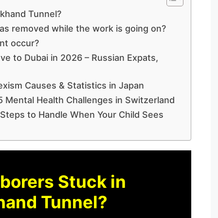
akhand Tunnel?
s removed while the work is going on?
nt occur?
ve to Dubai in 2026 – Russian Expats,
exism Causes & Statistics in Japan
5 Mental Health Challenges in Switzerland
 Steps to Handle When Your Child Sees
borers Stuck in
hand Tunnel?