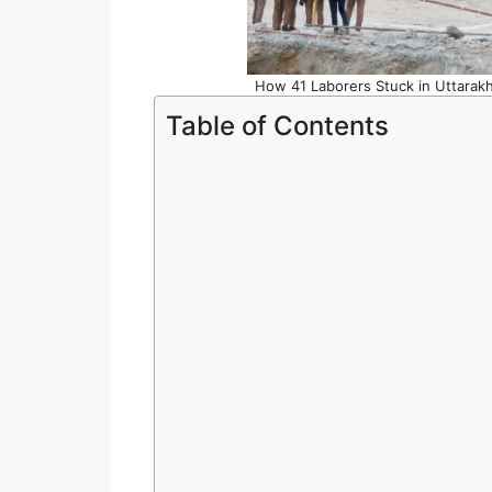
How 41 Laborers Stuck in Uttarak
Table of Contents