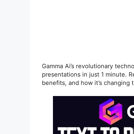
Gamma Ai’s revolutionary techno
presentations in just 1 minute. R
benefits, and how it’s changing 