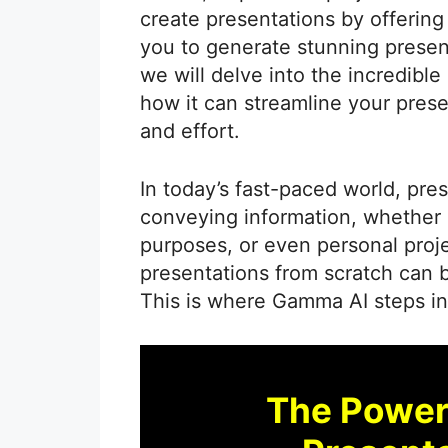
create presentations by offering
you to generate stunning presenta
we will delve into the incredibl
how it can streamline your prese
and effort.
In today’s fast-paced world, pre
conveying information, whether i
purposes, or even personal proj
presentations from scratch can
This is where Gamma AI steps in 
The Power