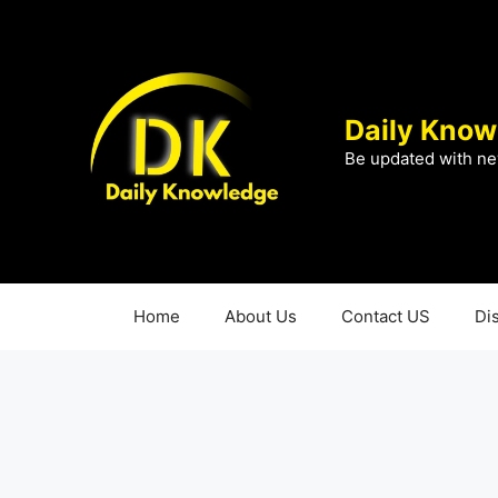
Skip
to
content
Daily Know
Be updated with ne
Home
About Us
Contact US
Di