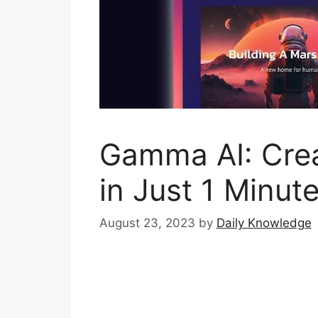
Gamma AI: Crea
in Just 1 Minut
August 23, 2023
by
Daily Knowledge