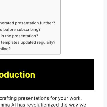
s
nerated presentation further?
ee before subscribing?
in the presentation?
 templates updated regularly?
nline?
roduction
crafting presentations for your work,
amma AI has revolutionized the way we