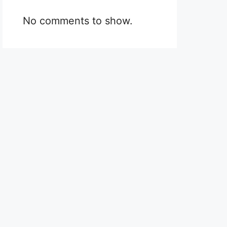
No comments to show.