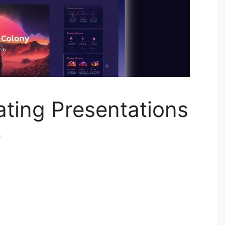
ting Presentations
e