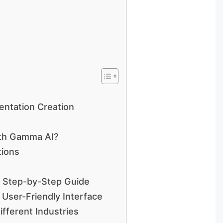
entation Creation
ith Gamma AI?
tions
A Step-by-Step Guide
User-Friendly Interface
ifferent Industries