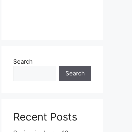
Search
Search
Recent Posts