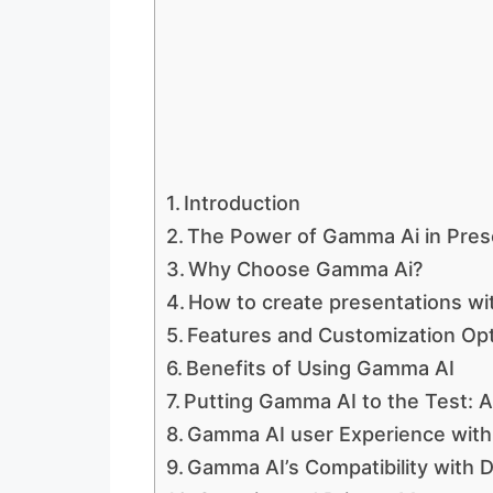
Introduction
The Power of Gamma Ai in Pres
Why Choose Gamma Ai?
How to create presentations w
Features and Customization Op
Benefits of Using Gamma AI
Putting Gamma AI to the Test: 
Gamma AI user Experience with 
Gamma AI’s Compatibility with D