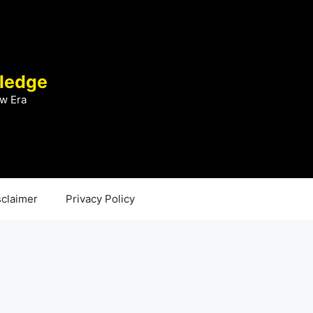
ledge
w Era
sclaimer
Privacy Policy