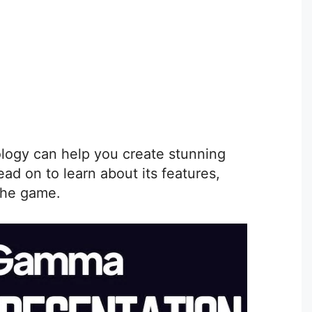
logy can help you create stunning
ead on to learn about its features,
the game.