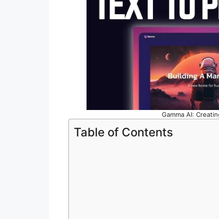
Gamma AI: Creatin
Table of Contents