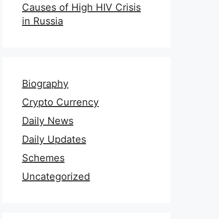
Causes of High HIV Crisis
in Russia
Biography
Crypto Currency
Daily News
Daily Updates
Schemes
Uncategorized