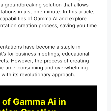
 a groundbreaking solution that allows
tions in just one minute. In this article,
e capabilities of Gamma AI and explore
ntation creation process, saving you time
sentations have become a staple in
t’s for business meetings, educational
ects. However, the process of creating
 be time-consuming and overwhelming.
with its revolutionary approach.
 of Gamma Ai in