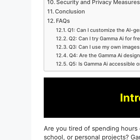
Security and Privacy Measure
Conclusion
FAQs
Q1: Can I customize the AI-ge
Q2: Can I try Gamma Ai for fr
Q3: Can I use my own images 
Q4: Are the Gamma Ai design
Q5: Is Gamma Ai accessible o
Int
Are you tired of spending hours 
school, or personal projects? G