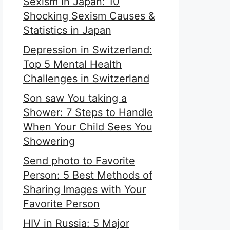
Sexism in Japan: 10
Shocking Sexism Causes &
Statistics in Japan
Depression in Switzerland:
Top 5 Mental Health
Challenges in Switzerland
Son saw You taking a
Shower: 7 Steps to Handle
When Your Child Sees You
Showering
Send photo to Favorite
Person: 5 Best Methods of
Sharing Images with Your
Favorite Person
HIV in Russia: 5 Major