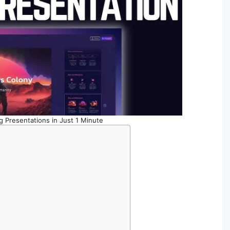
g Presentations in Just 1 Minute