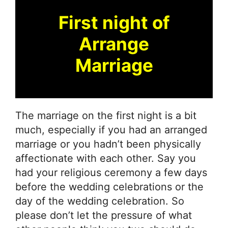
First night of
Arrange
Marriage
The marriage on the first night is a bit
much, especially if you had an arranged
marriage or you hadn’t been physically
affectionate with each other. Say you
had your religious ceremony a few days
before the wedding celebrations or the
day of the wedding celebration. So
please don’t let the pressure of what