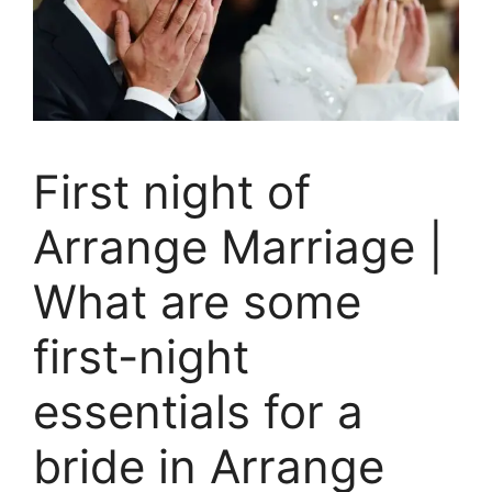
First night of
Arrange Marriage |
What are some
first-night
essentials for a
bride in Arrange