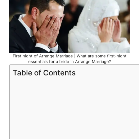
First night of Arrange Marriage | What are some first-night
essentials for a bride in Arrange Marriage?
Table of Contents