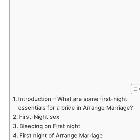
Introduction – What are some first-night
essentials for a bride in Arrange Marriage?
First-Night sex
Bleeding on First night
First night of Arrange Marriage