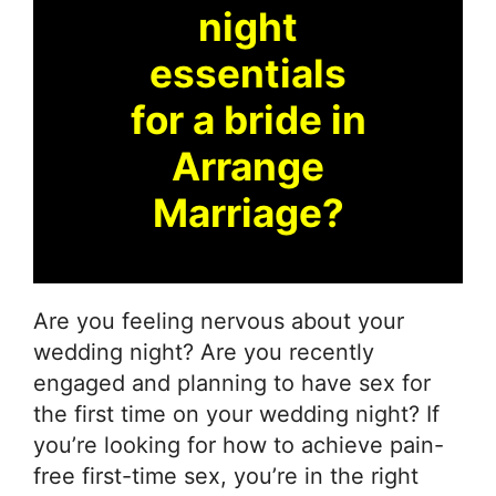
night
essentials
for a bride in
Arrange
Marriage?
Are you feeling nervous about your
wedding night? Are you recently
engaged and planning to have sex for
the first time on your wedding night? If
you’re looking for how to achieve pain-
free first-time sex, you’re in the right