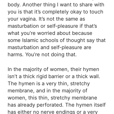
body. Another thing I want to share with
you is that it’s completely okay to touch
your vagina. It’s not the same as
masturbation or self-pleasure if that’s
what you’re worried about because
some Islamic schools of thought say that
masturbation and self-pleasure are
harms. You’re not doing that.
In the majority of women, their hymen
isn’t a thick rigid barrier or a thick wall.
The hymen is a very thin, stretchy
membrane, and in the majority of
women, this thin, stretchy membrane
has already perforated. The hymen itself
has either no nerve endings or a very