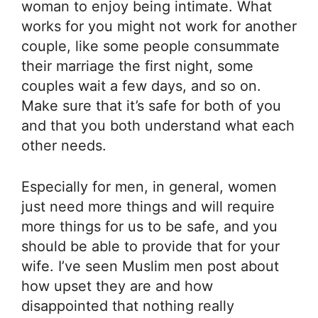
woman to enjoy being intimate. What
works for you might not work for another
couple, like some people consummate
their marriage the first night, some
couples wait a few days, and so on.
Make sure that it’s safe for both of you
and that you both understand what each
other needs.
Especially for men, in general, women
just need more things and will require
more things for us to be safe, and you
should be able to provide that for your
wife. I’ve seen Muslim men post about
how upset they are and how
disappointed that nothing really