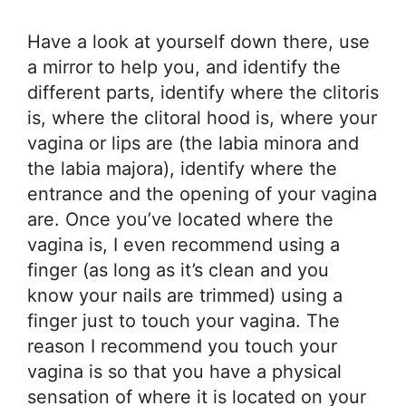
Have a look at yourself down there, use
a mirror to help you, and identify the
different parts, identify where the clitoris
is, where the clitoral hood is, where your
vagina or lips are (the labia minora and
the labia majora), identify where the
entrance and the opening of your vagina
are. Once you’ve located where the
vagina is, I even recommend using a
finger (as long as it’s clean and you
know your nails are trimmed) using a
finger just to touch your vagina. The
reason I recommend you touch your
vagina is so that you have a physical
sensation of where it is located on your