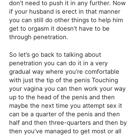
don’t need to push it in any further. Now
if your husband is erect in that manner
you can still do other things to help him
get to orgasm it doesn’t have to be
through penetration.
So let’s go back to talking about
penetration you can do it in a very
gradual way where you’re comfortable
with just the tip of the penis Touching
your vagina you can then work your way
up to the head of the penis and then
maybe the next time you attempt sex it
can be a quarter of the penis and then
half and then three-quarters and then by
then you’ve managed to get most or all