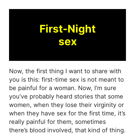
First-Night
sex
Now, the first thing I want to share with
you is this: first-time sex is not meant to
be painful for a woman. Now, I’m sure
you’ve probably heard stories that some
women, when they lose their virginity or
when they have sex for the first time, it’s
really painful for them, sometimes
there’s blood involved, that kind of thing.