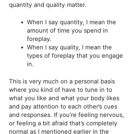
quantity and quality matter.
When I say quantity, I mean the
amount of time you spend in
foreplay.
When I say quality, I mean the
types of foreplay that you engage
in.
This is very much on a personal basis
where you kind of have to tune in to
what you like and what your body likes
and pay attention to each other’s cues
and responses. If you’re feeling nervous,
or feeling a bit afraid that’s completely
normal as I mentioned earlier in the