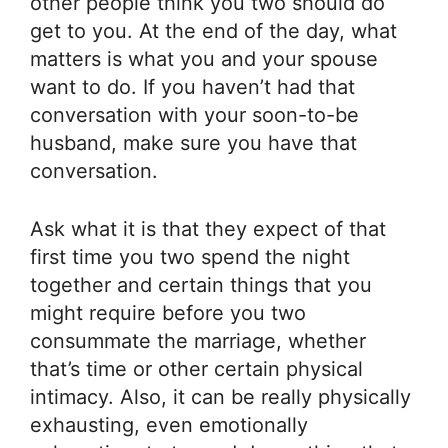
other people think you two should do
get to you. At the end of the day, what
matters is what you and your spouse
want to do. If you haven’t had that
conversation with your soon-to-be
husband, make sure you have that
conversation.
Ask what it is that they expect of that
first time you two spend the night
together and certain things that you
might require before you two
consummate the marriage, whether
that’s time or other certain physical
intimacy. Also, it can be really physically
exhausting, even emotionally