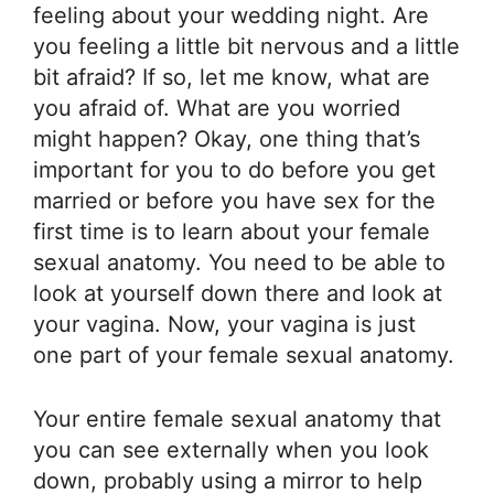
feeling about your wedding night. Are
you feeling a little bit nervous and a little
bit afraid? If so, let me know, what are
you afraid of. What are you worried
might happen? Okay, one thing that’s
important for you to do before you get
married or before you have sex for the
first time is to learn about your female
sexual anatomy. You need to be able to
look at yourself down there and look at
your vagina. Now, your vagina is just
one part of your female sexual anatomy.
Your entire female sexual anatomy that
you can see externally when you look
down, probably using a mirror to help