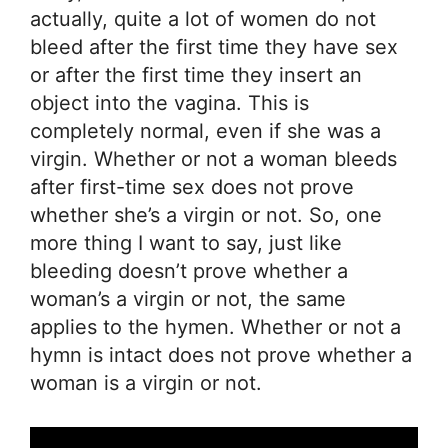
actually, quite a lot of women do not
bleed after the first time they have sex
or after the first time they insert an
object into the vagina. This is
completely normal, even if she was a
virgin. Whether or not a woman bleeds
after first-time sex does not prove
whether she’s a virgin or not. So, one
more thing I want to say, just like
bleeding doesn’t prove whether a
woman’s a virgin or not, the same
applies to the hymen. Whether or not a
hymn is intact does not prove whether a
woman is a virgin or not.