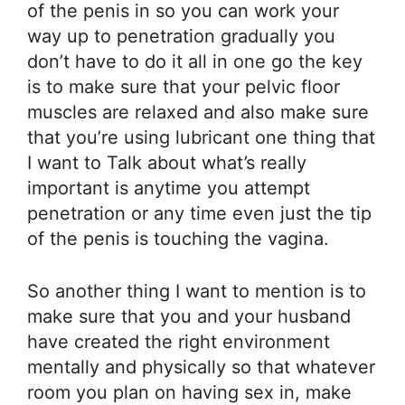
of the penis in so you can work your
way up to penetration gradually you
don’t have to do it all in one go the key
is to make sure that your pelvic floor
muscles are relaxed and also make sure
that you’re using lubricant one thing that
I want to Talk about what’s really
important is anytime you attempt
penetration or any time even just the tip
of the penis is touching the vagina.
So another thing I want to mention is to
make sure that you and your husband
have created the right environment
mentally and physically so that whatever
room you plan on having sex in, make