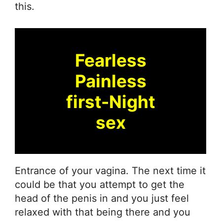
this.
Fearless
Painless
first-Night
sex
Entrance of your vagina. The next time it
could be that you attempt to get the
head of the penis in and you just feel
relaxed with that being there and you