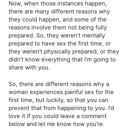
Now, when those instances happen,
there are many different reasons why
they could happen, and some of the
reasons involve them not being fully
prepared. So, they weren’t mentally
prepared to have sex the first time, or
they weren’t physically prepared, or they
didn’t know everything that I’m going to
share with you.
So, there are different reasons why a
woman experiences painful sex for the
first time, but luckily, so that you can
prevent that from happening to you. I’d
love it if you could leave a comment
below and let me know how you’re