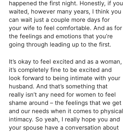
happened the first night. Honestly, if you
waited, however many years, I think you
can wait just a couple more days for
your wife to feel comfortable. And as for
the feelings and emotions that you’re
going through leading up to the first.
It’s okay to feel excited and as a woman,
it’s completely fine to be excited and
look forward to being intimate with your
husband. And that’s something that
really isn’t any need for women to feel
shame around – the feelings that we get
and our needs when it comes to physical
intimacy. So yeah, I really hope you and
your spouse have a conversation about