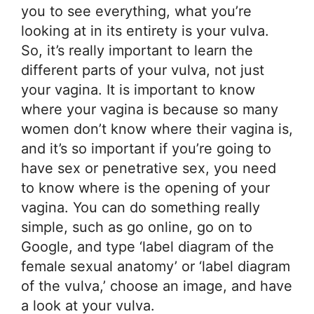
you to see everything, what you’re
looking at in its entirety is your vulva.
So, it’s really important to learn the
different parts of your vulva, not just
your vagina. It is important to know
where your vagina is because so many
women don’t know where their vagina is,
and it’s so important if you’re going to
have sex or penetrative sex, you need
to know where is the opening of your
vagina. You can do something really
simple, such as go online, go on to
Google, and type ‘label diagram of the
female sexual anatomy’ or ‘label diagram
of the vulva,’ choose an image, and have
a look at your vulva.