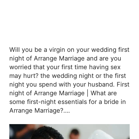
Will you be a virgin on your wedding first
night of Arrange Marriage and are you
worried that your first time having sex
may hurt? the wedding night or the first
night you spend with your husband. First
night of Arrange Marriage | What are
some first-night essentials for a bride in
Arrange Marriage?….