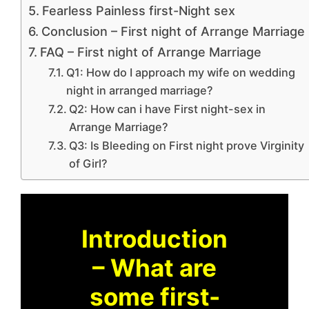
Fearless Painless first-Night sex
Conclusion – First night of Arrange Marriage
FAQ – First night of Arrange Marriage
Q1: How do I approach my wife on wedding
night in arranged marriage?
Q2: How can i have First night-sex in
Arrange Marriage?
Q3: Is Bleeding on First night prove Virginity
of Girl?
Introduction
– What are
some first-