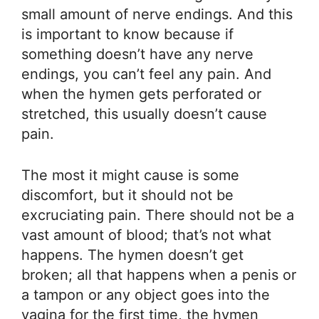
small amount of nerve endings. And this
is important to know because if
something doesn’t have any nerve
endings, you can’t feel any pain. And
when the hymen gets perforated or
stretched, this usually doesn’t cause
pain.
The most it might cause is some
discomfort, but it should not be
excruciating pain. There should not be a
vast amount of blood; that’s not what
happens. The hymen doesn’t get
broken; all that happens when a penis or
a tampon or any object goes into the
vagina for the first time, the hymen