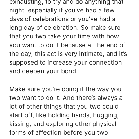
exhausting, to try and do anything that
night, especially if you’ve had a few
days of celebrations or you’ve had a
long day of celebration. So make sure
that you two take your time with how
you want to do it because at the end of
the day, this act is very intimate, and it’s
supposed to increase your connection
and deepen your bond.
Make sure you’re doing it the way you
two want to do it. And there’s always a
lot of other things that you two could
start off, like holding hands, hugging,
kissing, and exploring other physical
forms of affection before you two