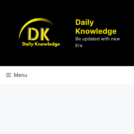
Skip
to
content
Daily
Knowledge
Be updated with new
Era
Menu