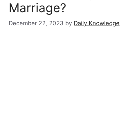
Marriage?
December 22, 2023
by
Daily Knowledge