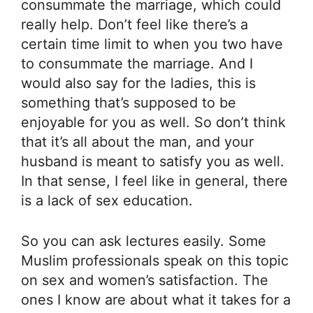
consummate the marriage, which could
really help. Don’t feel like there’s a
certain time limit to when you two have
to consummate the marriage. And I
would also say for the ladies, this is
something that’s supposed to be
enjoyable for you as well. So don’t think
that it’s all about the man, and your
husband is meant to satisfy you as well.
In that sense, I feel like in general, there
is a lack of sex education.
So you can ask lectures easily. Some
Muslim professionals speak on this topic
on sex and women’s satisfaction. The
ones I know are about what it takes for a