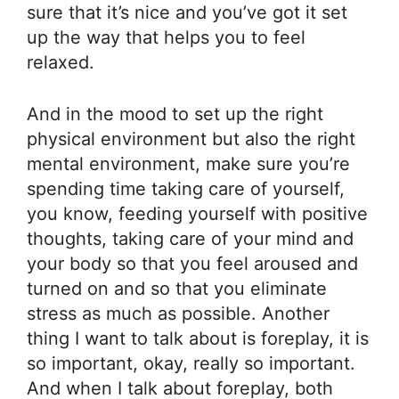
sure that it’s nice and you’ve got it set
up the way that helps you to feel
relaxed.
And in the mood to set up the right
physical environment but also the right
mental environment, make sure you’re
spending time taking care of yourself,
you know, feeding yourself with positive
thoughts, taking care of your mind and
your body so that you feel aroused and
turned on and so that you eliminate
stress as much as possible. Another
thing I want to talk about is foreplay, it is
so important, okay, really so important.
And when I talk about foreplay, both