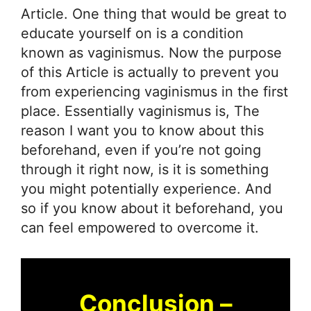
Article. One thing that would be great to
educate yourself on is a condition
known as vaginismus. Now the purpose
of this Article is actually to prevent you
from experiencing vaginismus in the first
place. Essentially vaginismus is, The
reason I want you to know about this
beforehand, even if you’re not going
through it right now, is it is something
you might potentially experience. And
so if you know about it beforehand, you
can feel empowered to overcome it.
Conclusion –