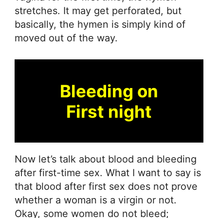
stretches. It may get perforated, but
basically, the hymen is simply kind of
moved out of the way.
Bleeding on
First night
Now let’s talk about blood and bleeding
after first-time sex. What I want to say is
that blood after first sex does not prove
whether a woman is a virgin or not.
Okay, some women do not bleed;