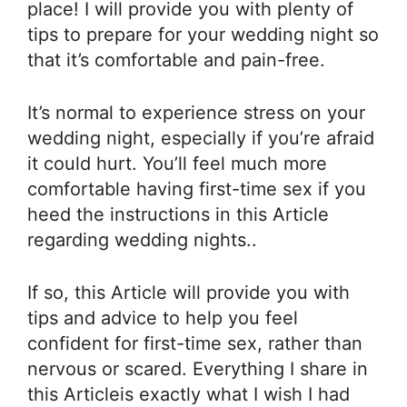
place! I will provide you with plenty of
tips to prepare for your wedding night so
that it’s comfortable and pain-free.
It’s normal to experience stress on your
wedding night, especially if you’re afraid
it could hurt. You’ll feel much more
comfortable having first-time sex if you
heed the instructions in this Article
regarding wedding nights..
If so, this Article will provide you with
tips and advice to help you feel
confident for first-time sex, rather than
nervous or scared. Everything I share in
this Articleis exactly what I wish I had