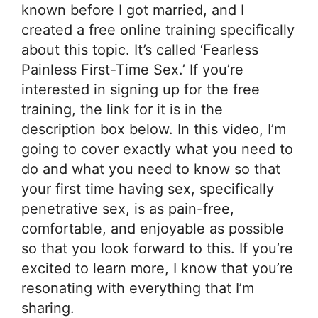
known before I got married, and I
created a free online training specifically
about this topic. It’s called ‘Fearless
Painless First-Time Sex.’ If you’re
interested in signing up for the free
training, the link for it is in the
description box below. In this video, I’m
going to cover exactly what you need to
do and what you need to know so that
your first time having sex, specifically
penetrative sex, is as pain-free,
comfortable, and enjoyable as possible
so that you look forward to this. If you’re
excited to learn more, I know that you’re
resonating with everything that I’m
sharing.