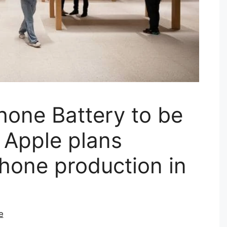
hone Battery to be
| Apple plans
hone production in
e