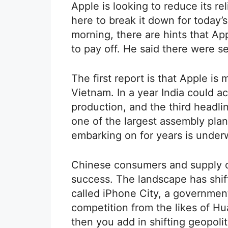
Apple is looking to reduce its re
here to break it down for today’
morning, there are hints that Ap
to pay off. He said there were s
The first report is that Apple i
Vietnam. In a year India could a
production, and the third headlin
one of the largest assembly plant
embarking on for years is under
Chinese consumers and supply ch
success. The landscape has shift
called iPhone City, a governme
competition from the likes of H
then you add in shifting geopoli