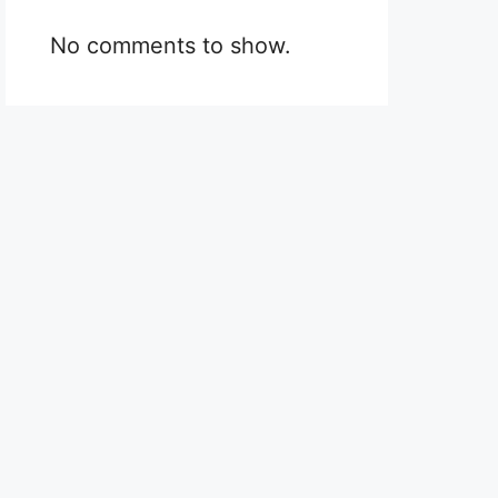
No comments to show.