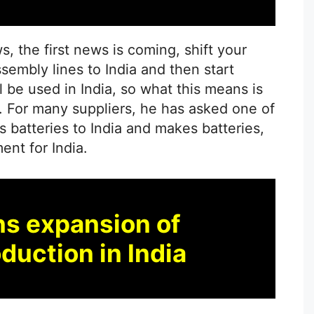
ws, the first news is coming, shift your
sembly lines to India and then start
l be used in India, so what this means is
. For many suppliers, he has asked one of
s batteries to India and makes batteries,
nt for India.
ns expansion of
duction in India