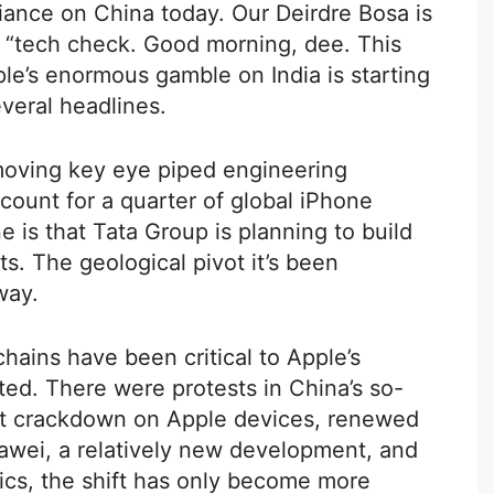
liance on China today. Our Deirdre Bosa is
s “tech check. Good morning, dee. This
ple’s enormous gamble on India is starting
everal headlines.
s moving key eye piped engineering
ccount for a quarter of global iPhone
e is that Tata Group is planning to build
s. The geological pivot it’s been
way.
ains have been critical to Apple’s
ed. There were protests in China’s so-
nt crackdown on Apple devices, renewed
uawei, a relatively new development, and
tics, the shift has only become more