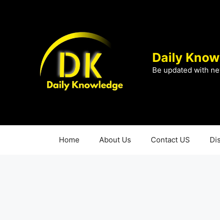
Skip
to
content
Daily Know
Be updated with ne
Home
About Us
Contact US
Di