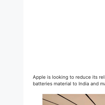
Apple is looking to reduce its r
batteries material to India and m