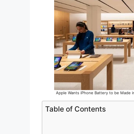
Apple Wants iPhone Battery to be Made in
Table of Contents