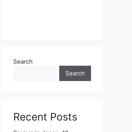
Search
Search
Recent Posts