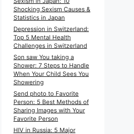
Sexism in Japan: 10
Shocking Sexism Causes &
Statistics in Japan
Depression in Switzerland:
Top 5 Mental Health
Challenges in Switzerland
Son saw You taking a
Shower: 7 Steps to Handle
When Your Child Sees You
Showering
Send photo to Favorite
Person: 5 Best Methods of
Sharing Images with Your
Favorite Person
HIV in Russia: 5 Major