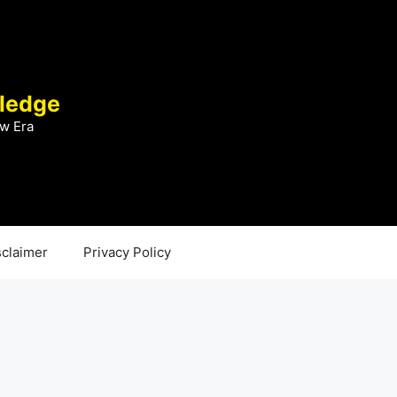
ledge
w Era
sclaimer
Privacy Policy