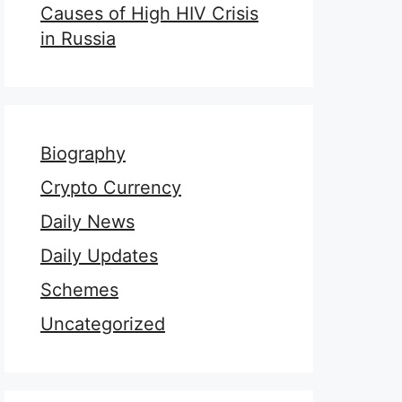
Causes of High HIV Crisis
in Russia
Biography
Crypto Currency
Daily News
Daily Updates
Schemes
Uncategorized