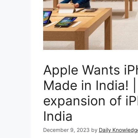
Apple Wants iP
Made in India! 
expansion of iP
India
December 9, 2023
by
Daily Knowledg