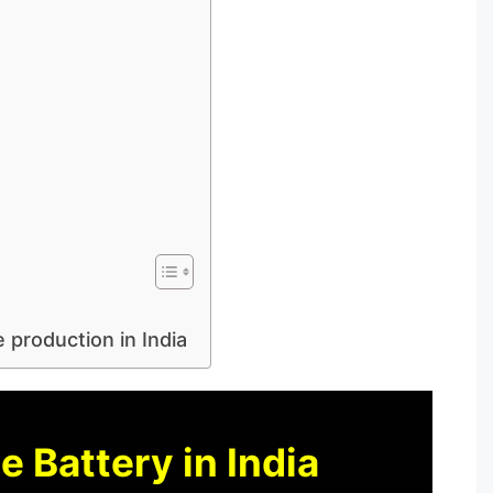
 production in India
 Battery in India