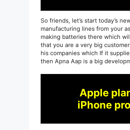
So friends, let’s start today’s ne
manufacturing lines from your as
making batteries there which wil
that you are a very big customer
his companies which If it supplie
then Apna Aap is a big developme
Apple pla
iPhone pro