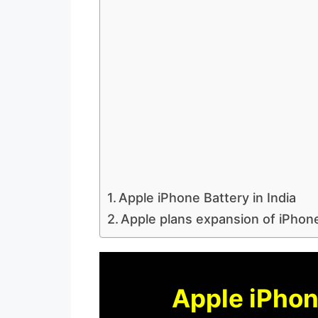
Apple iPhone Battery in India
Apple plans expansion of iPhone
Apple iPhone