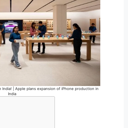
 India! | Apple plans expansion of iPhone production in
India