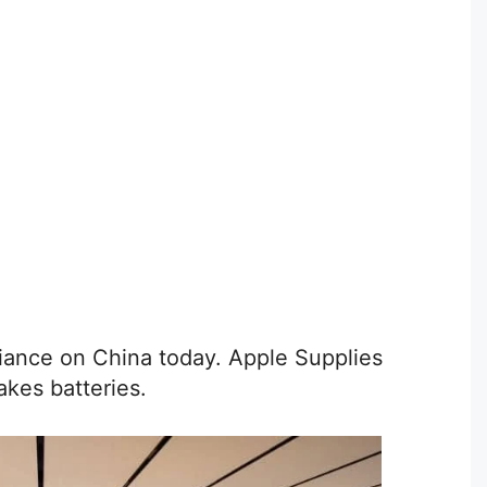
eliance on China today. Apple Supplies
akes batteries.