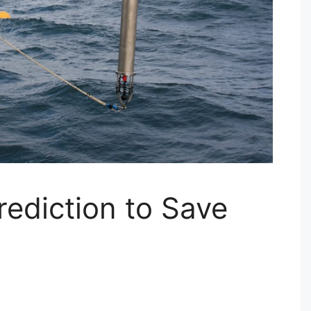
rediction to Save