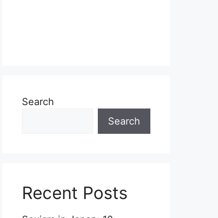
Search
Search
Recent Posts