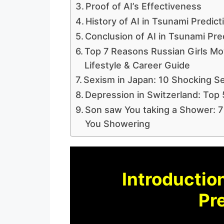
Proof of AI’s Effectiveness
History of AI in Tsunami Predict
Conclusion of AI in Tsunami Pre
Top 7 Reasons Russian Girls Mov
Lifestyle & Career Guide
Sexism in Japan: 10 Shocking Se
Depression in Switzerland: Top 
Son saw You taking a Shower: 7
You Showering
Introduction
Pre