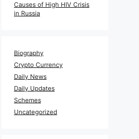
Causes of High HIV Crisis
in Russia
Biography
Crypto Currency
Daily News
Daily Updates
Schemes
Uncategorized