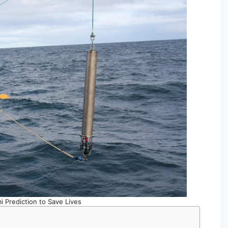
i Prediction to Save Lives