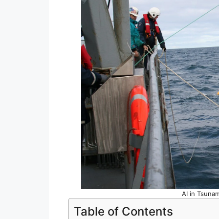
AI in Tsunam
Table of Contents