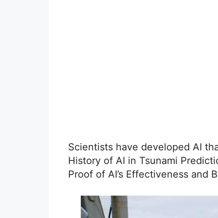
Scientists have developed AI th
History of AI in Tsunami Predic
Proof of AI’s Effectiveness and B