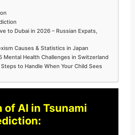
ion
diction
e to Dubai in 2026 – Russian Expats,
xism Causes & Statistics in Japan
5 Mental Health Challenges in Switzerland
 Steps to Handle When Your Child Sees
 of AI in Tsunami
diction: