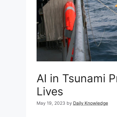
AI in Tsunami P
Lives
May 19, 2023
by
Daily Knowledge