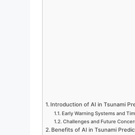
Introduction of AI in Tsunami Pre
Early Warning Systems and Time
Challenges and Future Concer
Benefits of AI in Tsunami Predic