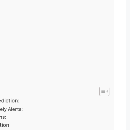
diction:
ly Alerts:
ns:
tion