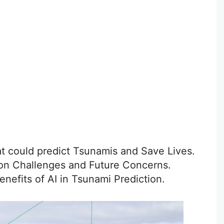
at could predict Tsunamis and Save Lives.
tion Challenges and Future Concerns.
enefits of AI in Tsunami Prediction.