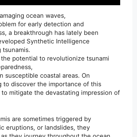
 damaging ocean waves,
roblem for early detection and
s, a breakthrough has lately been
eveloped Synthetic Intelligence
g tsunamis.
he potential to revolutionize tsunami
eparedness,
in susceptible coastal areas. On
 to discover the importance of this
 to mitigate the devastating impression of
mis are sometimes triggered by
 eruptions, or landslides, they
y as they journey throughout the ocean