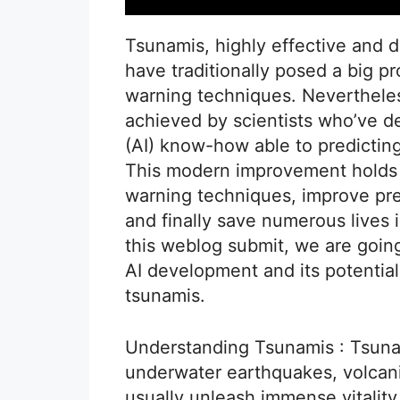
Tsunamis, highly effective and
have traditionally posed a big p
warning techniques. Nevertheles
achieved by scientists who’ve d
(AI) know-how able to predictin
This modern improvement holds t
warning techniques, improve pr
and finally save numerous lives 
this weblog submit, we are going
AI development and its potential
tsunamis.
Understanding Tsunamis : Tsuna
underwater earthquakes, volcanic
usually unleash immense vitalit