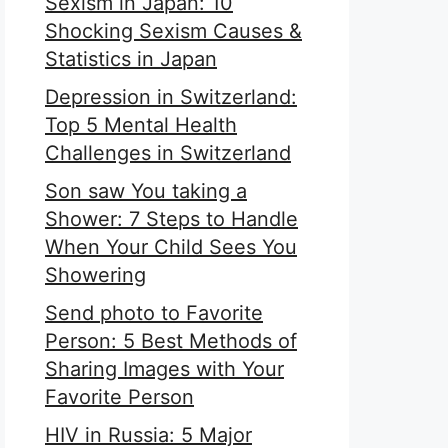
Sexism in Japan: 10
Shocking Sexism Causes &
Statistics in Japan
Depression in Switzerland:
Top 5 Mental Health
Challenges in Switzerland
Son saw You taking a
Shower: 7 Steps to Handle
When Your Child Sees You
Showering
Send photo to Favorite
Person: 5 Best Methods of
Sharing Images with Your
Favorite Person
HIV in Russia: 5 Major