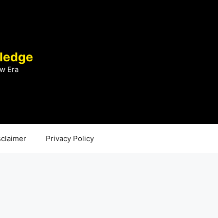
ledge
w Era
sclaimer
Privacy Policy