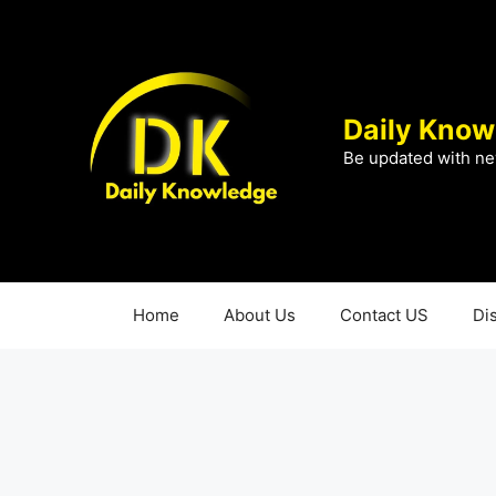
Skip
to
content
Daily Know
Be updated with ne
Home
About Us
Contact US
Di