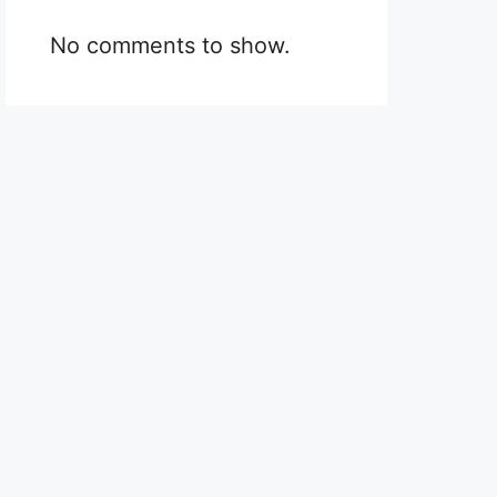
No comments to show.