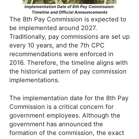
Implementation Date of 8th Pay Commission:
Timeline and Official Announcements
The 8th Pay Commission is expected to
be implemented around 2027.
Traditionally, pay commissions are set up
every 10 years, and the 7th CPC
recommendations were enforced in
2016. Therefore, the timeline aligns with
the historical pattern of pay commission
implementations.
The implementation date for the 8th Pay
Commission is a critical concern for
government employees. Although the
government has announced the
formation of the commission, the exact