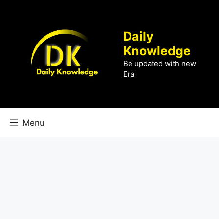
Skip
to
content
Daily
Knowledge
Be updated with new
Era
Menu