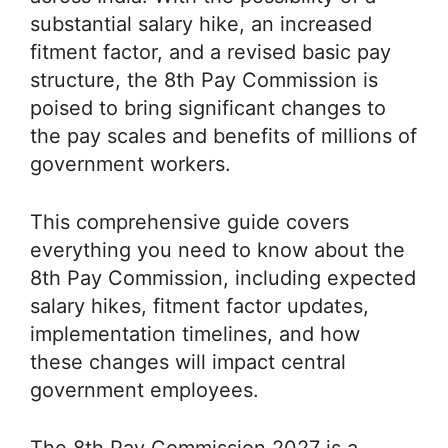
substantial salary hike, an increased
fitment factor, and a revised basic pay
structure, the 8th Pay Commission is
poised to bring significant changes to
the pay scales and benefits of millions of
government workers.
This comprehensive guide covers
everything you need to know about the
8th Pay Commission, including expected
salary hikes, fitment factor updates,
implementation timelines, and how
these changes will impact central
government employees.