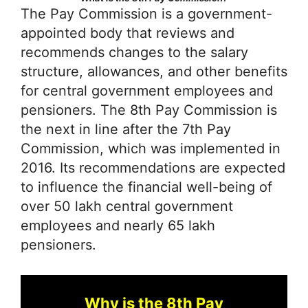
The Pay Commission is a government-
appointed body that reviews and
recommends changes to the salary
structure, allowances, and other benefits
for central government employees and
pensioners. The 8th Pay Commission is
the next in line after the 7th Pay
Commission, which was implemented in
2016. Its recommendations are expected
to influence the financial well-being of
over 50 lakh central government
employees and nearly 65 lakh
pensioners.
Why is the 8th Pay