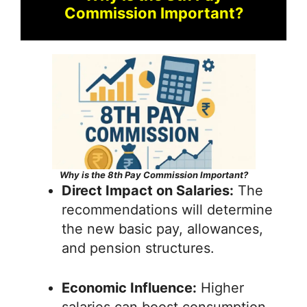
Commission Important?
Why is the 8th Pay Commission Important?
Direct Impact on Salaries:
The
recommendations will determine
the new basic pay, allowances,
and pension structures.
Economic Influence:
Higher