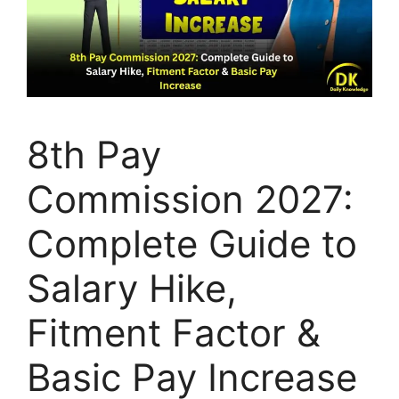
8th Pay
Commission 2027:
Complete Guide to
Salary Hike,
Fitment Factor &
Basic Pay Increase