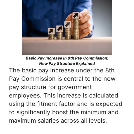
Basic Pay Increase in 8th Pay Commission:
New Pay Structure Explained
The basic pay increase under the 8th
Pay Commission is central to the new
pay structure for government
employees. This increase is calculated
using the fitment factor and is expected
to significantly boost the minimum and
maximum salaries across all levels.