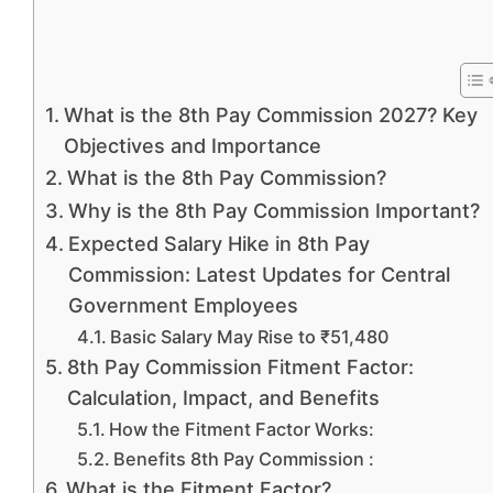
What is the 8th Pay Commission 2027? Key
Objectives and Importance
What is the 8th Pay Commission?
Why is the 8th Pay Commission Important?
Expected Salary Hike in 8th Pay
Commission: Latest Updates for Central
Government Employees
Basic Salary May Rise to ₹51,480
8th Pay Commission Fitment Factor:
Calculation, Impact, and Benefits
How the Fitment Factor Works:
Benefits 8th Pay Commission :
What is the Fitment Factor?