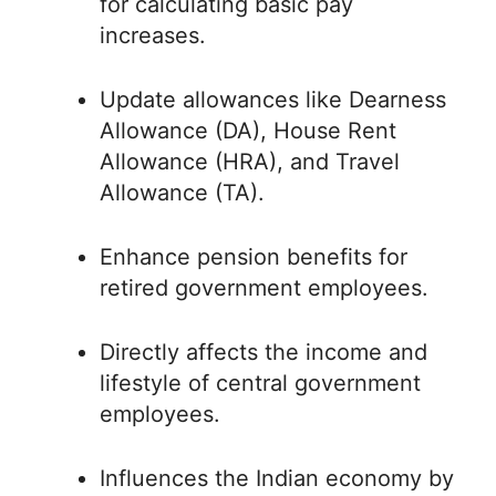
for calculating basic pay
increases.
Update allowances like Dearness
Allowance (DA), House Rent
Allowance (HRA), and Travel
Allowance (TA).
Enhance pension benefits for
retired government employees.
Directly affects the income and
lifestyle of central government
employees.
Influences the Indian economy by