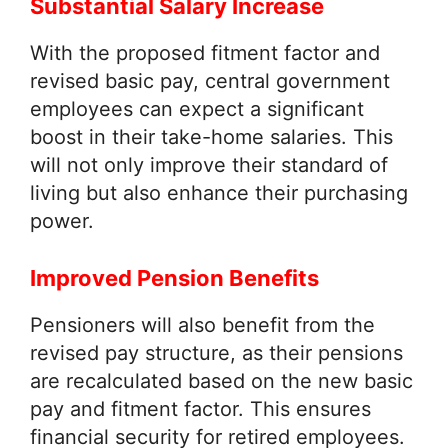
Substantial Salary Increase
With the proposed fitment factor and
revised basic pay, central government
employees can expect a significant
boost in their take-home salaries. This
will not only improve their standard of
living but also enhance their purchasing
power.
Improved Pension Benefits
Pensioners will also benefit from the
revised pay structure, as their pensions
are recalculated based on the new basic
pay and fitment factor. This ensures
financial security for retired employees.