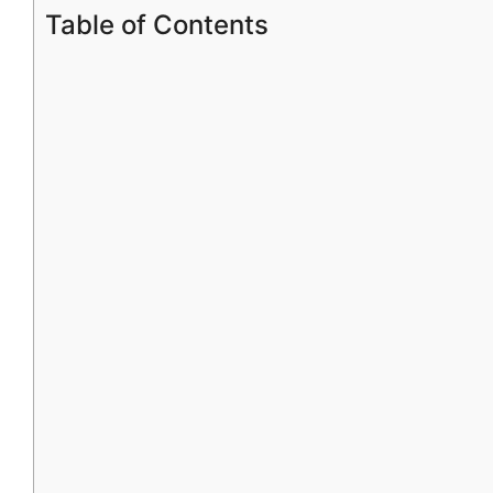
Table of Contents