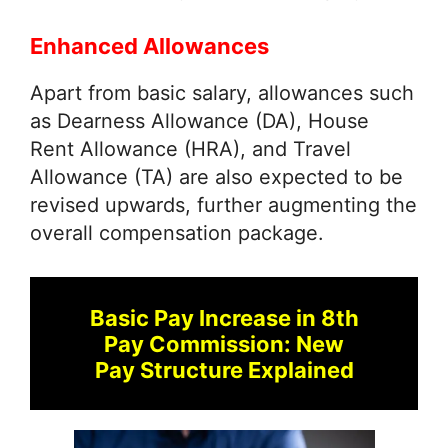
Enhanced Allowances
Apart from basic salary, allowances such
as Dearness Allowance (DA), House
Rent Allowance (HRA), and Travel
Allowance (TA) are also expected to be
revised upwards, further augmenting the
overall compensation package.
Basic Pay Increase in 8th
Pay Commission: New
Pay Structure Explained