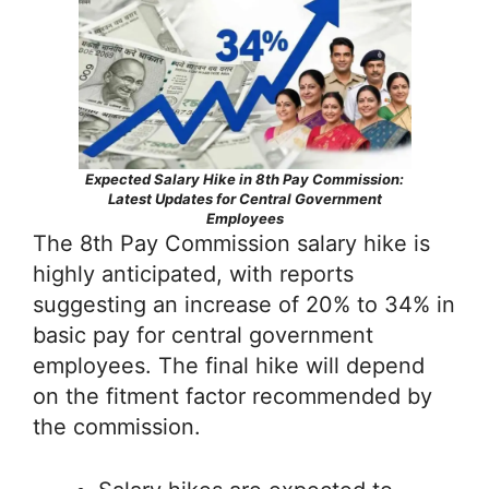
Expected Salary Hike in 8th Pay Commission:
Latest Updates for Central Government
Employees
The 8th Pay Commission salary hike is
highly anticipated, with reports
suggesting an increase of 20% to 34% in
basic pay for central government
employees. The final hike will depend
on the fitment factor recommended by
the commission.