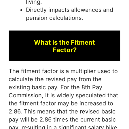
living.
Directly impacts allowances and
pension calculations.
What is the Fitment
Factor?
The fitment factor is a multiplier used to
calculate the revised pay from the
existing basic pay. For the 8th Pay
Commission, it is widely speculated that
the fitment factor may be increased to
2.86. This means that the revised basic
pay will be 2.86 times the current basic
pay, resulting in a significant salary hike