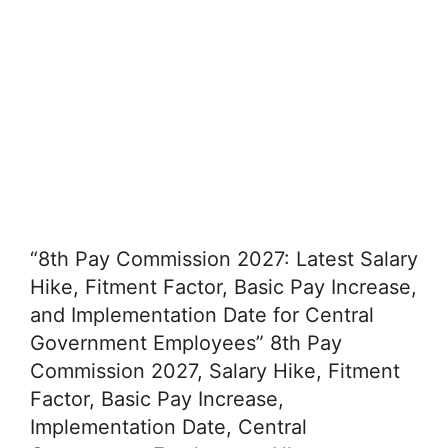
“8th Pay Commission 2027: Latest Salary
Hike, Fitment Factor, Basic Pay Increase,
and Implementation Date for Central
Government Employees” 8th Pay
Commission 2027, Salary Hike, Fitment
Factor, Basic Pay Increase,
Implementation Date, Central