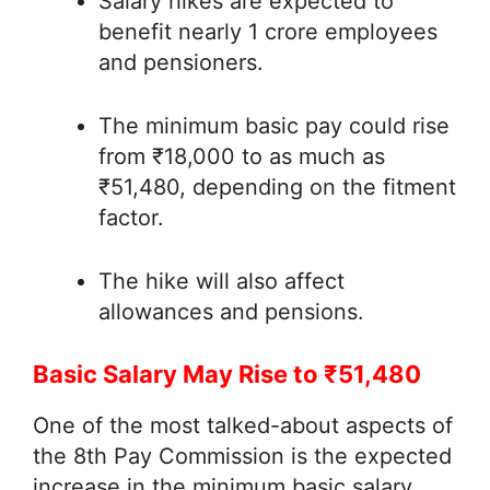
Salary hikes are expected to
benefit nearly 1 crore employees
and pensioners.
The minimum basic pay could rise
from ₹18,000 to as much as
₹51,480, depending on the fitment
factor.
The hike will also affect
allowances and pensions.
Basic Salary May Rise to ₹51,480
One of the most talked-about aspects of
the 8th Pay Commission is the expected
increase in the minimum basic salary.