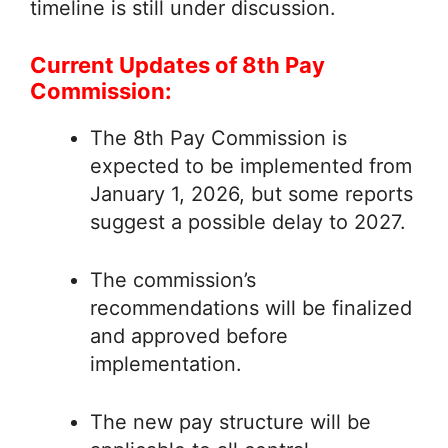
timeline is still under discussion.
Current Updates of 8th Pay
Commission:
The 8th Pay Commission is
expected to be implemented from
January 1, 2026, but some reports
suggest a possible delay to 2027.
The commission’s
recommendations will be finalized
and approved before
implementation.
The new pay structure will be