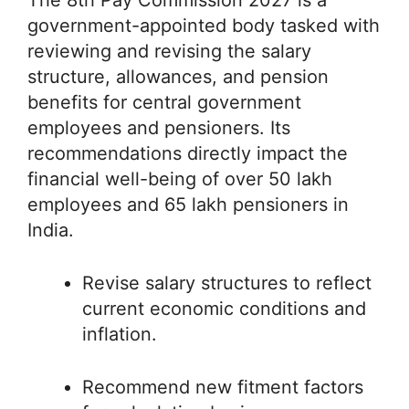
The 8th Pay Commission 2027 is a
government-appointed body tasked with
reviewing and revising the salary
structure, allowances, and pension
benefits for central government
employees and pensioners. Its
recommendations directly impact the
financial well-being of over 50 lakh
employees and 65 lakh pensioners in
India.
Revise salary structures to reflect
current economic conditions and
inflation.
Recommend new fitment factors