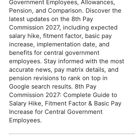
Government Employees, Allowances,
Pension, and Comparison. Discover the
latest updates on the 8th Pay
Commission 2027, including expected
salary hike, fitment factor, basic pay
increase, implementation date, and
benefits for central government
employees. Stay informed with the most
accurate news, pay matrix details, and
pension revisions to rank on top in
Google search results. 8th Pay
Commission 2027: Complete Guide to
Salary Hike, Fitment Factor & Basic Pay
Increase for Central Government
Employees.