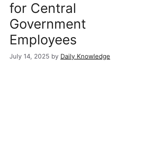
for Central
Government
Employees
July 14, 2025
by
Daily Knowledge