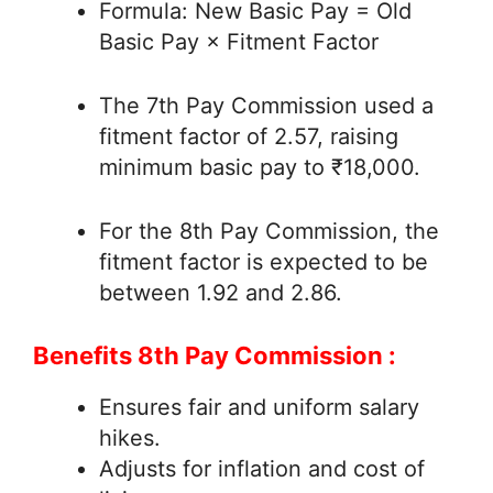
Formula: New Basic Pay = Old
Basic Pay × Fitment Factor
The 7th Pay Commission used a
fitment factor of 2.57, raising
minimum basic pay to ₹18,000.
For the 8th Pay Commission, the
fitment factor is expected to be
between 1.92 and 2.86.
Benefits 8th Pay Commission :
Ensures fair and uniform salary
hikes.
Adjusts for inflation and cost of