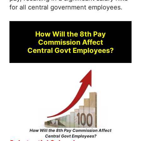
for all central government employees.
How Will the 8th Pay
Commission Affect
Central Govt Employees?
How Will the 8th Pay Commission Affect
Central Govt Employees?