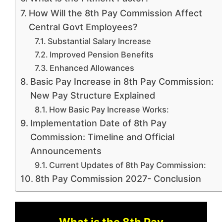
How Will the 8th Pay Commission Affect
Central Govt Employees?
Substantial Salary Increase
Improved Pension Benefits
Enhanced Allowances
Basic Pay Increase in 8th Pay Commission:
New Pay Structure Explained
How Basic Pay Increase Works:
Implementation Date of 8th Pay
Commission: Timeline and Official
Announcements
Current Updates of 8th Pay Commission:
8th Pay Commission 2027- Conclusion
What is the 8th Pay