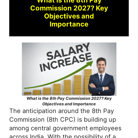
Commission 2027? Key
Objectives and
Importance
What is the 8th Pay Commission 2027? Key
Objectives and Importance
The anticipation around the 8th Pay
Commission (8th CPC) is building up
among central government employees
across India. With the possibility of a