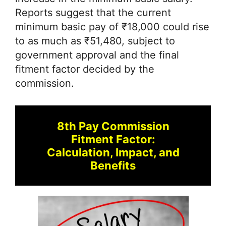
Reports suggest that the current
minimum basic pay of ₹18,000 could rise
to as much as ₹51,480, subject to
government approval and the final
fitment factor decided by the
commission.
8th Pay Commission
Fitment Factor:
Calculation, Impact, and
Benefits