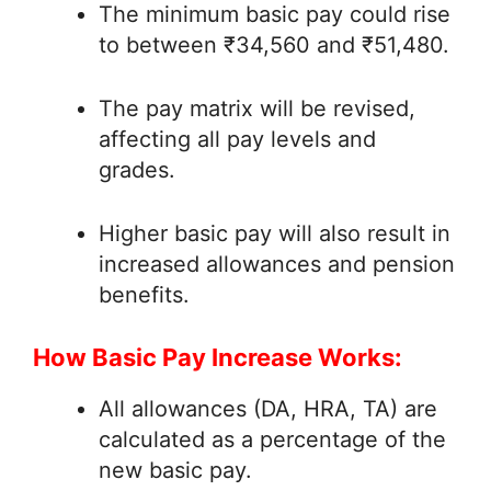
The minimum basic pay could rise
to between ₹34,560 and ₹51,480.
The pay matrix will be revised,
affecting all pay levels and
grades.
Higher basic pay will also result in
increased allowances and pension
benefits.
How Basic Pay Increase Works:
All allowances (DA, HRA, TA) are
calculated as a percentage of the
new basic pay.