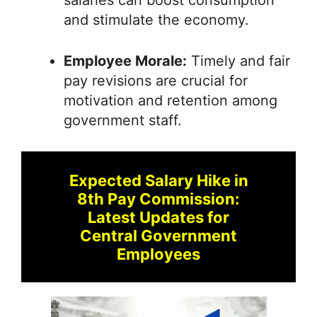
salaries can boost consumption
and stimulate the economy.
Employee Morale:
Timely and fair
pay revisions are crucial for
motivation and retention among
government staff.
Expected Salary Hike in
8th Pay Commission:
Latest Updates for
Central Government
Employees