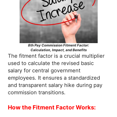
8th Pay Commission Fitment Factor:
Calculation, Impact, and Benefits
The fitment factor is a crucial multiplier
used to calculate the revised basic
salary for central government
employees. It ensures a standardized
and transparent salary hike during pay
commission transitions.
How the Fitment Factor Works: