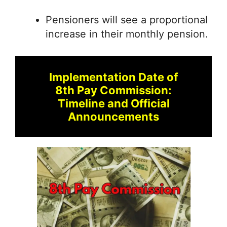
Pensioners will see a proportional
increase in their monthly pension.
Implementation Date of
8th Pay Commission:
Timeline and Official
Announcements