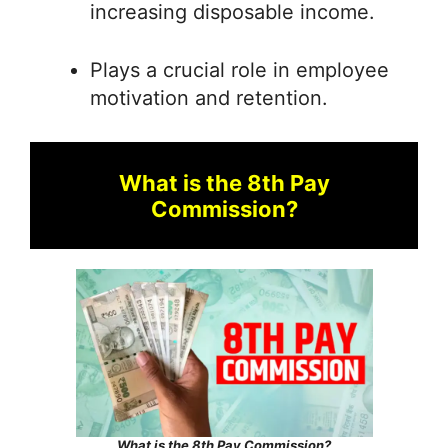
increasing disposable income.
Plays a crucial role in employee
motivation and retention.
What is the 8th Pay
Commission?
What is the 8th Pay Commission?