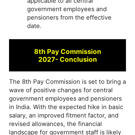
applicable to all central
government employees and
pensioners from the effective
date.
8th Pay Commission
2027- Conclusion
The 8th Pay Commission is set to bring a
wave of positive changes for central
government employees and pensioners
in India. With the expected hike in basic
salary, an improved fitment factor, and
revised allowances, the financial
landscape for government staff is likely