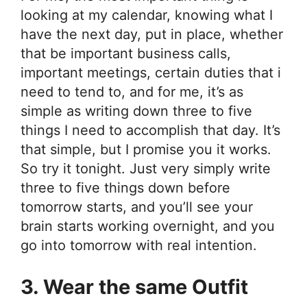
looking at my calendar, knowing what I
have the next day, put in place, whether
that be important business calls,
important meetings, certain duties that i
need to tend to, and for me, it’s as
simple as writing down three to five
things I need to accomplish that day. It’s
that simple, but I promise you it works.
So try it tonight. Just very simply write
three to five things down before
tomorrow starts, and you’ll see your
brain starts working overnight, and you
go into tomorrow with real intention.
3. Wear the same Outfit