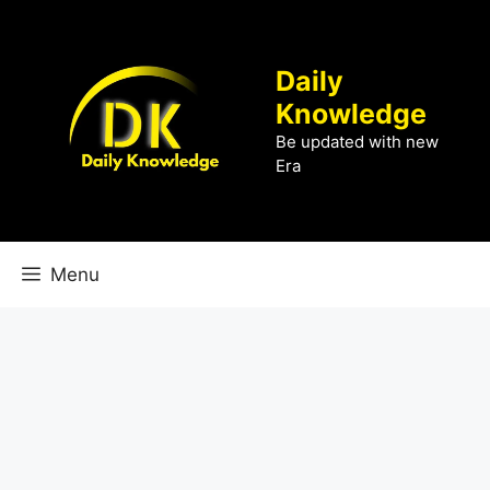
Skip
to
content
Daily
Knowledge
Be updated with new
Era
Menu