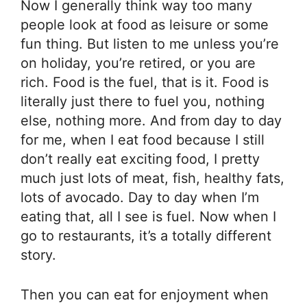
Now I generally think way too many
people look at food as leisure or some
fun thing. But listen to me unless you’re
on holiday, you’re retired, or you are
rich. Food is the fuel, that is it. Food is
literally just there to fuel you, nothing
else, nothing more. And from day to day
for me, when I eat food because I still
don’t really eat exciting food, I pretty
much just lots of meat, fish, healthy fats,
lots of avocado. Day to day when I’m
eating that, all I see is fuel. Now when I
go to restaurants, it’s a totally different
story.
Then you can eat for enjoyment when