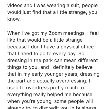
videos and I was wearing a suit, people
would just find that a little strange, you
know.
When I’ve got my Zoom meetings, I feel
like that would be a little strange
because I don’t have a physical office
that I need to go to every day. So
dressing in the park can mean different
things to you, and I definitely believe
that in my early younger years, dressing
the part and actually overdressing. I
used to overdress pretty much to
everything really helped me because
when you’re young, some people will
already try to discredit you in business.