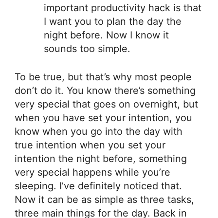
important productivity hack is that
I want you to plan the day the
night before. Now I know it
sounds too simple.
To be true, but that’s why most people
don’t do it. You know there’s something
very special that goes on overnight, but
when you have set your intention, you
know when you go into the day with
true intention when you set your
intention the night before, something
very special happens while you’re
sleeping. I’ve definitely noticed that.
Now it can be as simple as three tasks,
three main things for the day. Back in