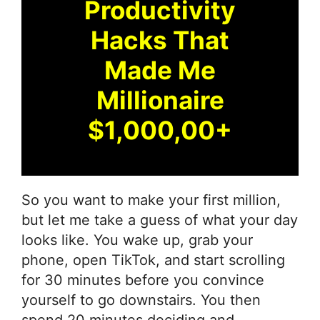
Productivity
Hacks That
Made Me
Millionaire
$1,000,00+
So you want to make your first million,
but let me take a guess of what your day
looks like. You wake up, grab your
phone, open TikTok, and start scrolling
for 30 minutes before you convince
yourself to go downstairs. You then