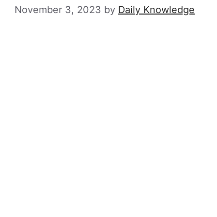
November 3, 2023
by
Daily Knowledge