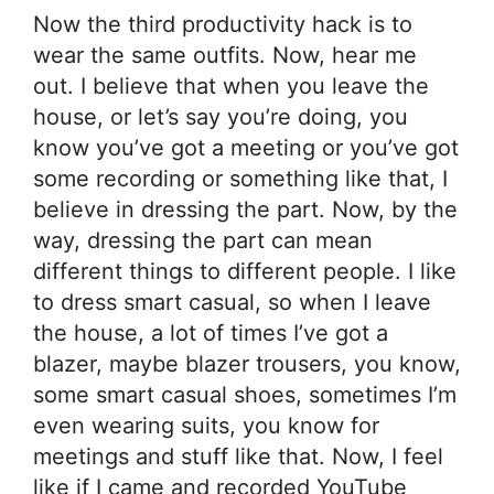
Now the third productivity hack is to
wear the same outfits. Now, hear me
out. I believe that when you leave the
house, or let’s say you’re doing, you
know you’ve got a meeting or you’ve got
some recording or something like that, I
believe in dressing the part. Now, by the
way, dressing the part can mean
different things to different people. I like
to dress smart casual, so when I leave
the house, a lot of times I’ve got a
blazer, maybe blazer trousers, you know,
some smart casual shoes, sometimes I’m
even wearing suits, you know for
meetings and stuff like that. Now, I feel
like if I came and recorded YouTube