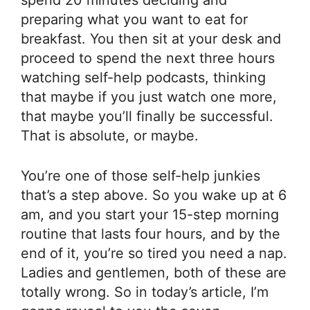
spend 20 minutes deciding and
preparing what you want to eat for
breakfast. You then sit at your desk and
proceed to spend the next three hours
watching self-help podcasts, thinking
that maybe if you just watch one more,
that maybe you’ll finally be successful.
That is absolute, or maybe.
You’re one of those self-help junkies
that’s a step above. So you wake up at 6
am, and you start your 15-step morning
routine that lasts four hours, and by the
end of it, you’re so tired you need a nap.
Ladies and gentlemen, both of these are
totally wrong. So in today’s article, I’m