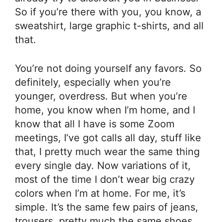
So if you’re there with you, you know, a
sweatshirt, large graphic t-shirts, and all
that.
You’re not doing yourself any favors. So
definitely, especially when you’re
younger, overdress. But when you’re
home, you know when I’m home, and I
know that all I have is some Zoom
meetings, I’ve got calls all day, stuff like
that, I pretty much wear the same thing
every single day. Now variations of it,
most of the time I don’t wear big crazy
colors when I’m at home. For me, it’s
simple. It’s the same few pairs of jeans,
trousers, pretty much the same shoes,