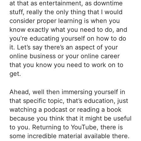
at that as entertainment, as downtime
stuff, really the only thing that I would
consider proper learning is when you
know exactly what you need to do, and
you’re educating yourself on how to do
it. Let’s say there’s an aspect of your
online business or your online career
that you know you need to work on to
get.
Ahead, well then immersing yourself in
that specific topic, that’s education, just
watching a podcast or reading a book
because you think that it might be useful
to you. Returning to YouTube, there is
some incredible material available there.