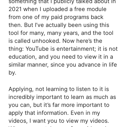
something that I publicly talked about in
2021 when I uploaded a free module
from one of my paid programs back
then. But I’ve actually been using this
tool for many, many years, and the tool
is called unhooked. Now here’s the
thing: YouTube is entertainment; it is not
education, and you need to view it in a
similar manner, since you advance in life
by.
Applying, not learning to listen to it is
incredibly important to learn as much as
you can, but it’s far more important to
apply that information. Even in my
videos, I want you to view my videos.