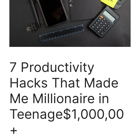
7 Productivity
Hacks That Made
Me Millionaire in
Teenage$1,000,00
+