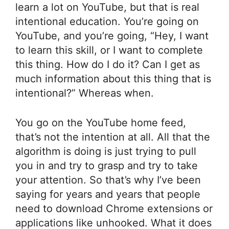
learn a lot on YouTube, but that is real
intentional education. You’re going on
YouTube, and you’re going, “Hey, I want
to learn this skill, or I want to complete
this thing. How do I do it? Can I get as
much information about this thing that is
intentional?” Whereas when.
You go on the YouTube home feed,
that’s not the intention at all. All that the
algorithm is doing is just trying to pull
you in and try to grasp and try to take
your attention. So that’s why I’ve been
saying for years and years that people
need to download Chrome extensions or
applications like unhooked. What it does