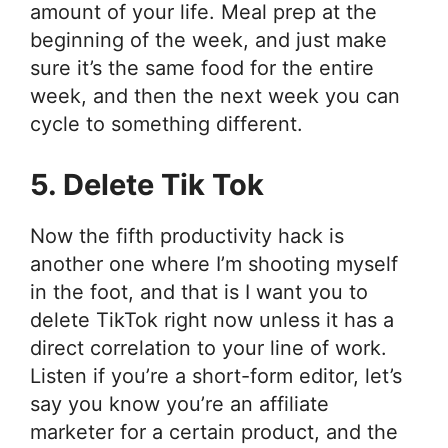
amount of your life. Meal prep at the
beginning of the week, and just make
sure it’s the same food for the entire
week, and then the next week you can
cycle to something different.
5. Delete Tik Tok
Now the fifth productivity hack is
another one where I’m shooting myself
in the foot, and that is I want you to
delete TikTok right now unless it has a
direct correlation to your line of work.
Listen if you’re a short-form editor, let’s
say you know you’re an affiliate
marketer for a certain product, and the