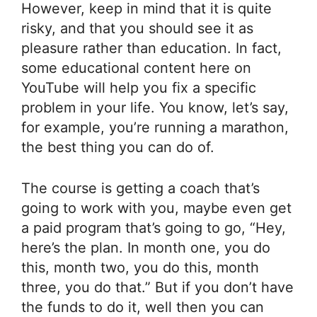
However, keep in mind that it is quite
risky, and that you should see it as
pleasure rather than education. In fact,
some educational content here on
YouTube will help you fix a specific
problem in your life. You know, let’s say,
for example, you’re running a marathon,
the best thing you can do of.
The course is getting a coach that’s
going to work with you, maybe even get
a paid program that’s going to go, “Hey,
here’s the plan. In month one, you do
this, month two, you do this, month
three, you do that.” But if you don’t have
the funds to do it, well then you can