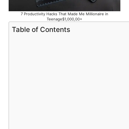
7 Productivity Hacks That Made Me Millionaire in
Teenage$1,000,00+
Table of Contents