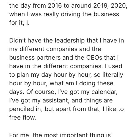
the day from 2016 to around 2019, 2020,
when I was really driving the business
for it, I.
Didn’t have the leadership that I have in
my different companies and the
business partners and the CEOs that I
have in the different companies. I used
to plan my day hour by hour, so literally
hour by hour, what am I doing these
days. Of course, I’ve got my calendar,
I’ve got my assistant, and things are
penciled in, but apart from that, I like to
free flow.
For me, the most important thing is