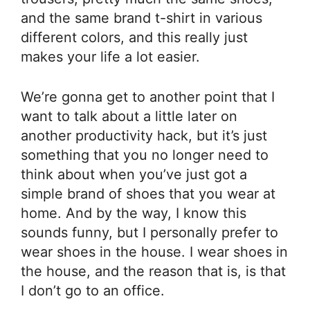
and the same brand t-shirt in various
different colors, and this really just
makes your life a lot easier.
We’re gonna get to another point that I
want to talk about a little later on
another productivity hack, but it’s just
something that you no longer need to
think about when you’ve just got a
simple brand of shoes that you wear at
home. And by the way, I know this
sounds funny, but I personally prefer to
wear shoes in the house. I wear shoes in
the house, and the reason that is, is that
I don’t go to an office.