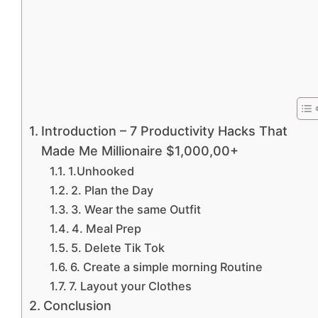
Introduction – 7 Productivity Hacks That
Made Me Millionaire $1,000,00+
1.Unhooked
2. Plan the Day
3. Wear the same Outfit
4. Meal Prep
5. Delete Tik Tok
6. Create a simple morning Routine
7. Layout your Clothes
Conclusion