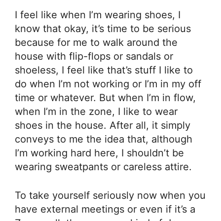
I feel like when I’m wearing shoes, I
know that okay, it’s time to be serious
because for me to walk around the
house with flip-flops or sandals or
shoeless, I feel like that’s stuff I like to
do when I’m not working or I’m in my off
time or whatever. But when I’m in flow,
when I’m in the zone, I like to wear
shoes in the house. After all, it simply
conveys to me the idea that, although
I’m working hard here, I shouldn’t be
wearing sweatpants or careless attire.
To take yourself seriously now when you
have external meetings or even if it’s a