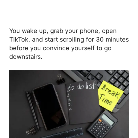
You wake up, grab your phone, open
TikTok, and start scrolling for 30 minutes
before you convince yourself to go
downstairs.