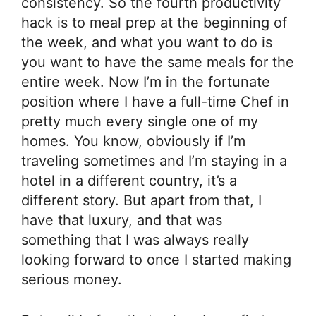
consistency. So the fourth productivity
hack is to meal prep at the beginning of
the week, and what you want to do is
you want to have the same meals for the
entire week. Now I’m in the fortunate
position where I have a full-time Chef in
pretty much every single one of my
homes. You know, obviously if I’m
traveling sometimes and I’m staying in a
hotel in a different country, it’s a
different story. But apart from that, I
have that luxury, and that was
something that I was always really
looking forward to once I started making
serious money.