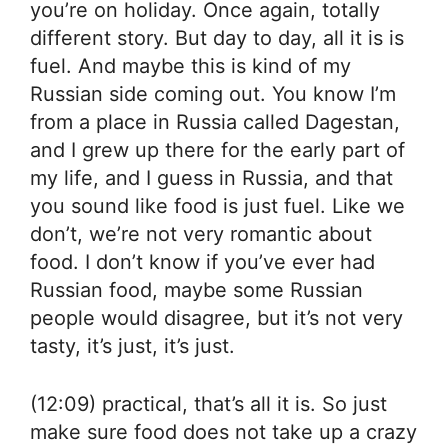
you’re on holiday. Once again, totally
different story. But day to day, all it is is
fuel. And maybe this is kind of my
Russian side coming out. You know I’m
from a place in Russia called Dagestan,
and I grew up there for the early part of
my life, and I guess in Russia, and that
you sound like food is just fuel. Like we
don’t, we’re not very romantic about
food. I don’t know if you’ve ever had
Russian food, maybe some Russian
people would disagree, but it’s not very
tasty, it’s just, it’s just.
(12:09) practical, that’s all it is. So just
make sure food does not take up a crazy