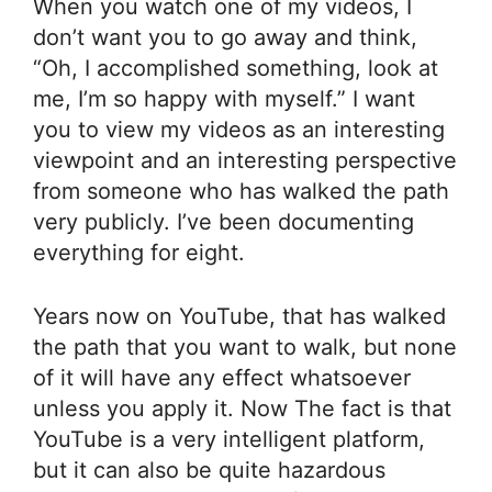
When you watch one of my videos, I
don’t want you to go away and think,
“Oh, I accomplished something, look at
me, I’m so happy with myself.” I want
you to view my videos as an interesting
viewpoint and an interesting perspective
from someone who has walked the path
very publicly. I’ve been documenting
everything for eight.
Years now on YouTube, that has walked
the path that you want to walk, but none
of it will have any effect whatsoever
unless you apply it. Now The fact is that
YouTube is a very intelligent platform,
but it can also be quite hazardous