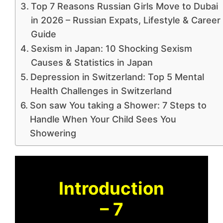
Top 7 Reasons Russian Girls Move to Dubai
in 2026 – Russian Expats, Lifestyle & Career
Guide
Sexism in Japan: 10 Shocking Sexism
Causes & Statistics in Japan
Depression in Switzerland: Top 5 Mental
Health Challenges in Switzerland
Son saw You taking a Shower: 7 Steps to
Handle When Your Child Sees You
Showering
Introduction
– 7