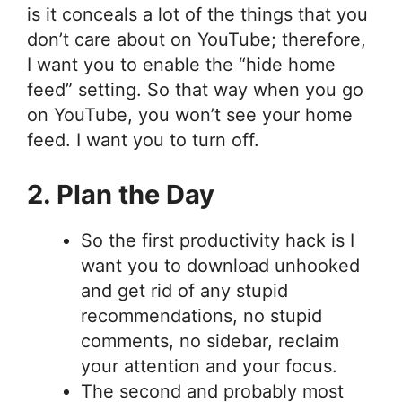
is it conceals a lot of the things that you
don’t care about on YouTube; therefore,
I want you to enable the “hide home
feed” setting. So that way when you go
on YouTube, you won’t see your home
feed. I want you to turn off.
2. Plan the Day
So the first productivity hack is I
want you to download unhooked
and get rid of any stupid
recommendations, no stupid
comments, no sidebar, reclaim
your attention and your focus.
The second and probably most