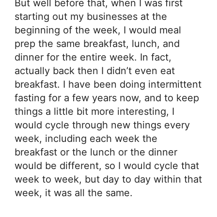
But well before that, when I was first
starting out my businesses at the
beginning of the week, I would meal
prep the same breakfast, lunch, and
dinner for the entire week. In fact,
actually back then I didn’t even eat
breakfast. I have been doing intermittent
fasting for a few years now, and to keep
things a little bit more interesting, I
would cycle through new things every
week, including each week the
breakfast or the lunch or the dinner
would be different, so I would cycle that
week to week, but day to day within that
week, it was all the same.