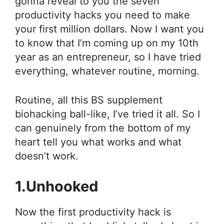
gonna reveal to you the seven
productivity hacks you need to make
your first million dollars. Now I want you
to know that I’m coming up on my 10th
year as an entrepreneur, so I have tried
everything, whatever routine, morning.
Routine, all this BS supplement
biohacking ball-like, I’ve tried it all. So I
can genuinely from the bottom of my
heart tell you what works and what
doesn’t work.
1.Unhooked
Now the first productivity hack is