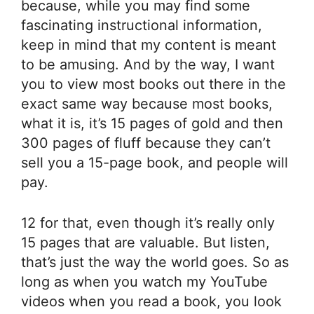
because, while you may find some
fascinating instructional information,
keep in mind that my content is meant
to be amusing. And by the way, I want
you to view most books out there in the
exact same way because most books,
what it is, it’s 15 pages of gold and then
300 pages of fluff because they can’t
sell you a 15-page book, and people will
pay.
12 for that, even though it’s really only
15 pages that are valuable. But listen,
that’s just the way the world goes. So as
long as when you watch my YouTube
videos when you read a book, you look