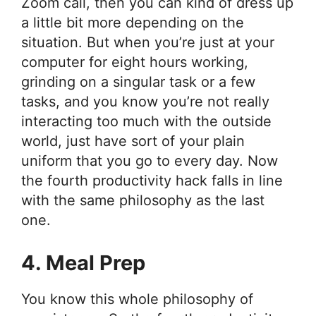
Zoom call, then you can kind of dress up
a little bit more depending on the
situation. But when you’re just at your
computer for eight hours working,
grinding on a singular task or a few
tasks, and you know you’re not really
interacting too much with the outside
world, just have sort of your plain
uniform that you go to every day. Now
the fourth productivity hack falls in line
with the same philosophy as the last
one.
4. Meal Prep
You know this whole philosophy of