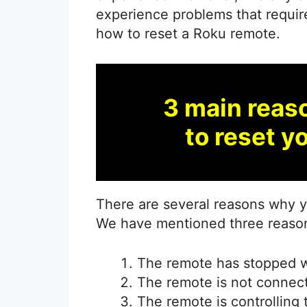
experience problems that require 
how to reset a Roku remote.
3 main reas
to reset y
There are several reasons why 
We have mentioned three reasons 
The remote has stopped w
The remote is not connect
The remote is controlling