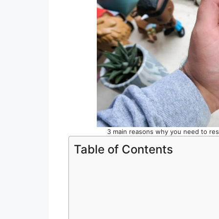
3 main reasons why you need to re
Table of Contents