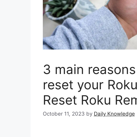
3 main reasons
reset your Rok
Reset Roku Re
October 11, 2023
by
Daily Knowledge