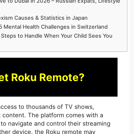
e to Dubai in 2026 – Russian Expats, Lifestyle
xism Causes & Statistics in Japan
5 Mental Health Challenges in Switzerland
 Steps to Handle When Your Child Sees You
et Roku Remote?
 access to thousands of TV shows,
 content. The platform comes with a
 to navigate and control their streaming
other device, the Roku remote may