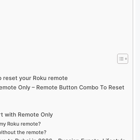
o reset your Roku remote
Remote Only – Remote Button Combo To Reset
rt with Remote Only
 my Roku remote?
without the remote?