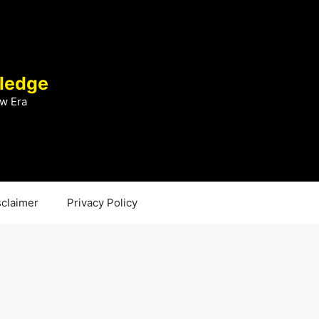
ledge
w Era
sclaimer
Privacy Policy