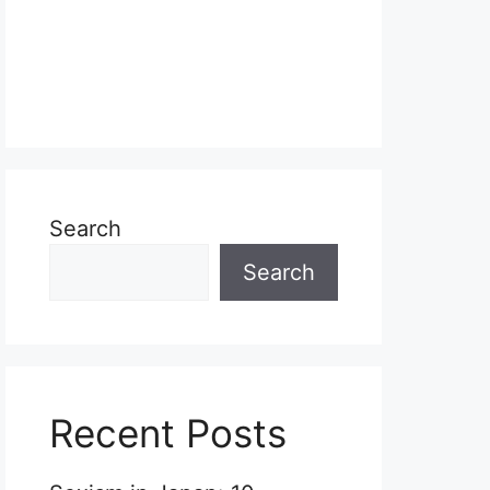
Search
Search
Recent Posts