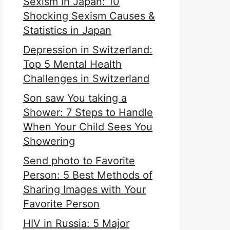
Sexism in Japan: 10
Shocking Sexism Causes &
Statistics in Japan
Depression in Switzerland:
Top 5 Mental Health
Challenges in Switzerland
Son saw You taking a
Shower: 7 Steps to Handle
When Your Child Sees You
Showering
Send photo to Favorite
Person: 5 Best Methods of
Sharing Images with Your
Favorite Person
HIV in Russia: 5 Major