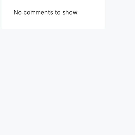
No comments to show.