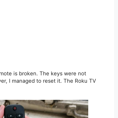
mote is broken. The keys were not
er, I managed to reset it. The Roku TV