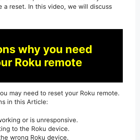
a reset. In this video, we will discuss
ons why you need
our Roku remote
you may need to reset your Roku remote.
in this Article:
orking or is unresponsive.
ing to the Roku device.
 the wrong Roku device.