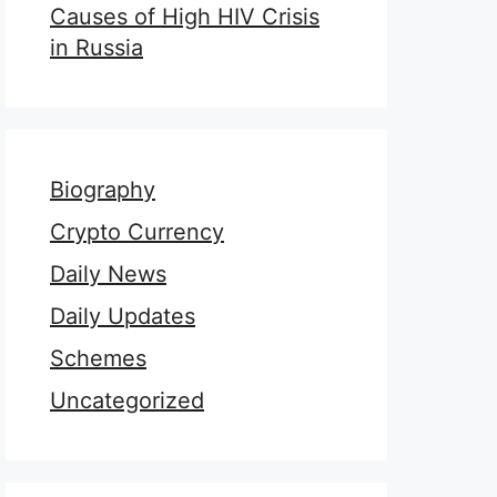
Causes of High HIV Crisis
in Russia
Biography
Crypto Currency
Daily News
Daily Updates
Schemes
Uncategorized