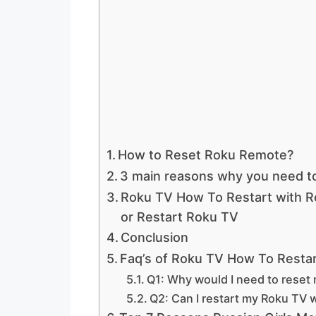
How to Reset Roku Remote?
3 main reasons why you need t
Roku TV How To Restart with 
or Restart Roku TV
Conclusion
Faq’s of Roku TV How To Resta
Q1: Why would I need to reset
Q2: Can I restart my Roku TV 