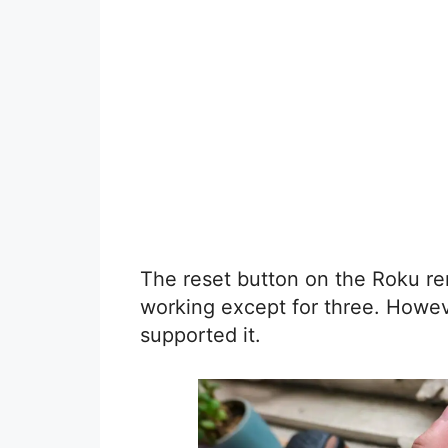
The reset button on the Roku re
working except for three. Howev
supported it.