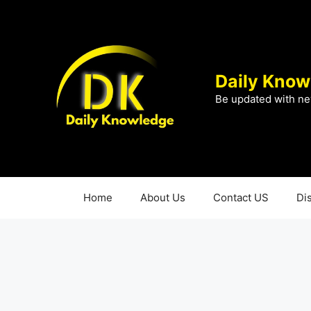
Skip
to
content
Daily Know
Be updated with ne
Home
About Us
Contact US
Di