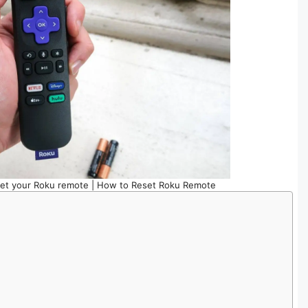
set your Roku remote | How to Reset Roku Remote