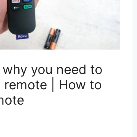
 why you need to
u remote | How to
mote