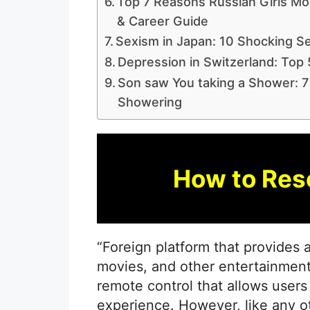
Top 7 Reasons Russian Girls Mov
& Career Guide
Sexism in Japan: 10 Shocking Se
Depression in Switzerland: Top 
Son saw You taking a Shower: 7
Showering
How to Res
“Foreign platform that provides
movies, and other entertainment
remote control that allows users
experience. However, like any 