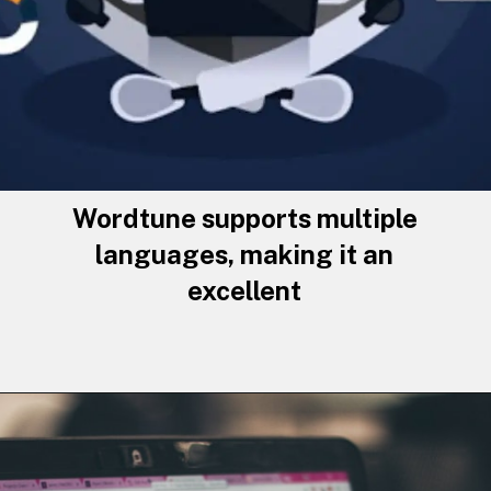
Wordtune supports multiple
languages, making it an
excellent