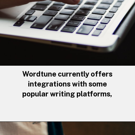
Wordtune currently offers
integrations with some
popular writing platforms,