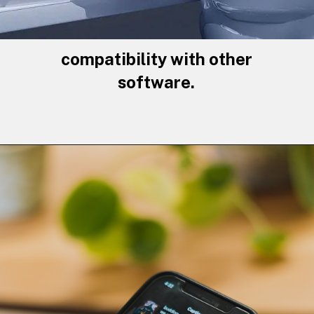
compatibility with other
software.