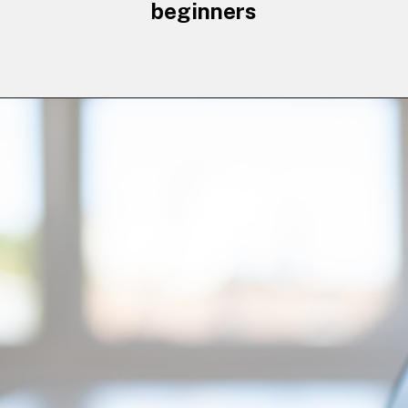
beginners