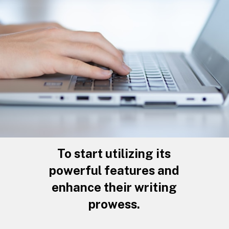
To start utilizing its
powerful features and
enhance their writing
prowess.