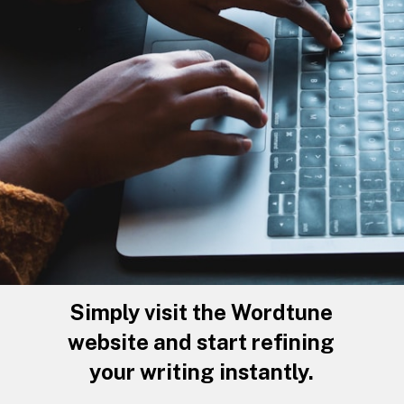
Simply visit the Wordtune
website and start refining
your writing instantly.