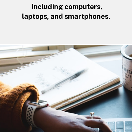
Including computers,
laptops, and smartphones.