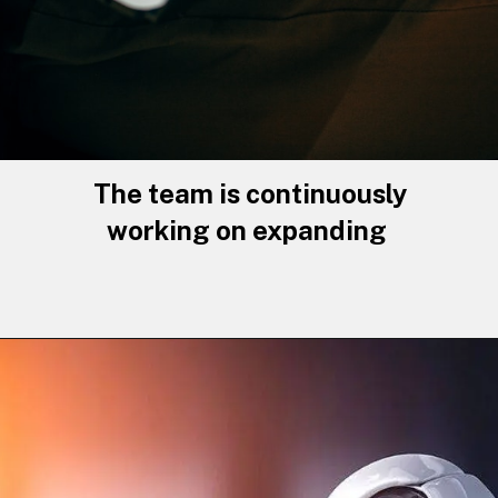
The team is continuously
working on expanding