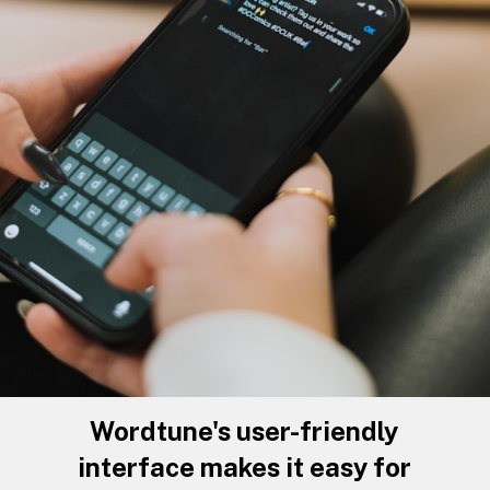
Wordtune's user-friendly
interface makes it easy for