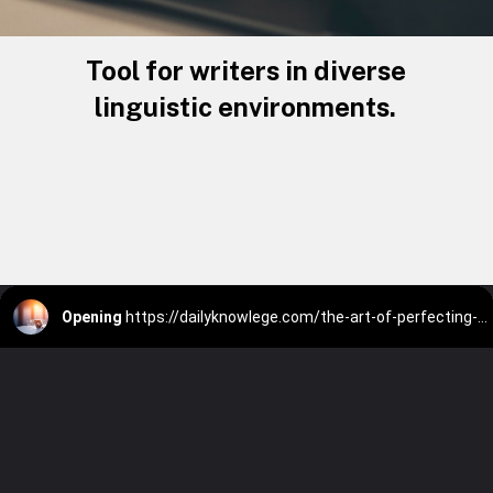
Tool for writers in diverse
linguistic environments.
Opening
https://dailyknowlege.com/the-art-of-perfecting-your-texts-with-wordtune-ai/