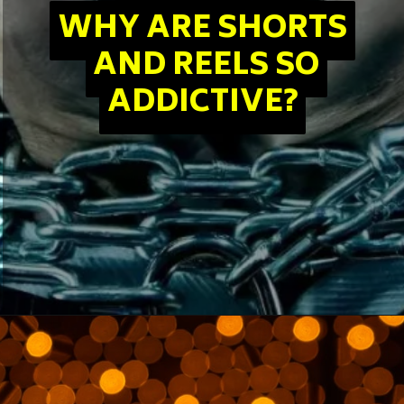
WHY ARE SHORTS
WHY ARE SHORTS
AND REELS SO
AND REELS SO
ADDICTIVE?
ADDICTIVE?