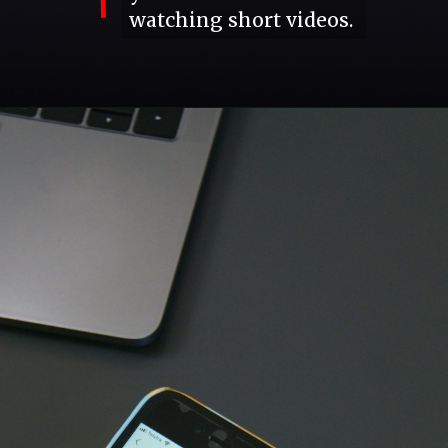
watching short videos.