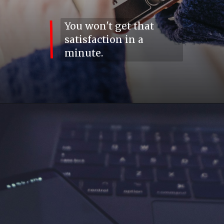
You won't get that
satisfaction in a
minute.