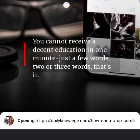
You cannot receive a
decent education in one
minute-just a few words,
two or three words, that's
it.
Opening
https://dailyknowlege.com/how-can-i-stop-scrolling-instagram-reels-shorts-video-moj-is-it-an-addiction/