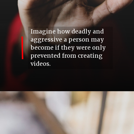
Imagine how deadly and
aggressive a person may
become
if
they were only
prevented from creating
videos.