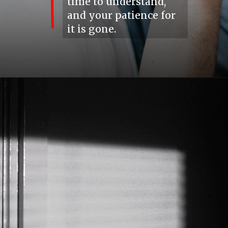
time to understand,
and your patience for
it is gone.