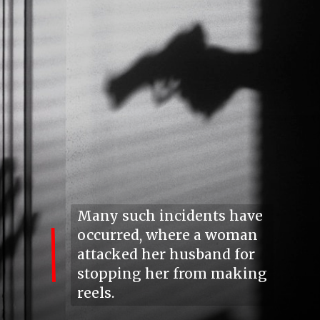
Many such incidents have
occurred, where a woman
attacked her husband for
stopping her from making
reels.