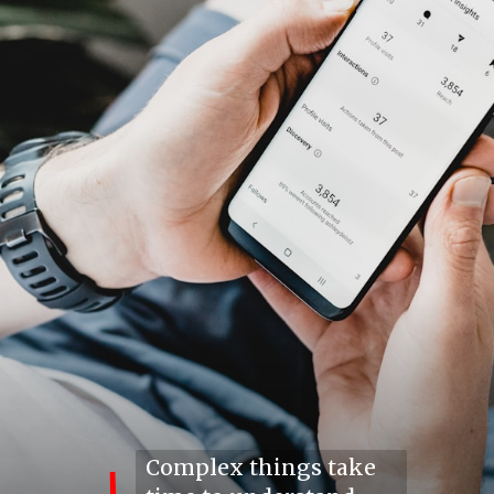
Complex things take