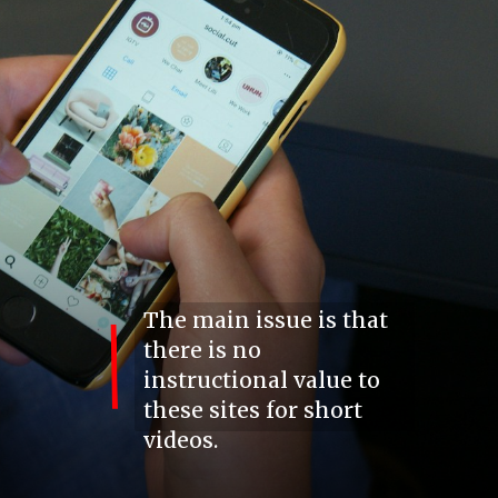
The main issue is that
there is no
instructional value to
these sites for short
videos.