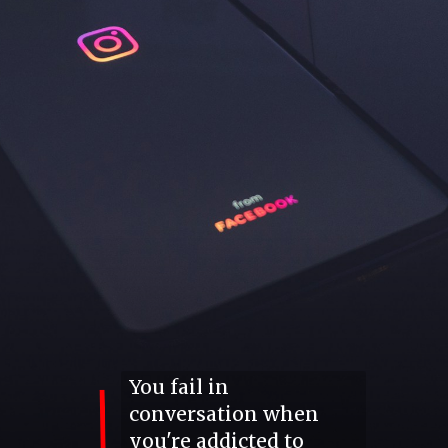
You fail in
conversation when
you're addicted to