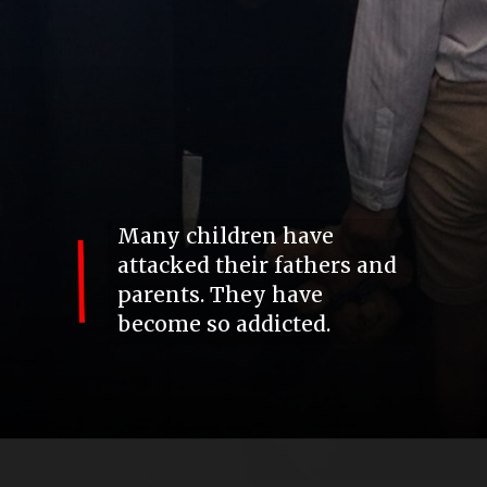
Many children have
attacked their fathers and
parents. They have
become so addicted.