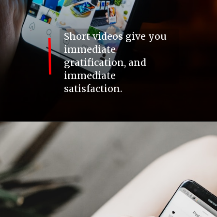
Short videos give you
immediate
gratification, and
immediate
satisfaction.