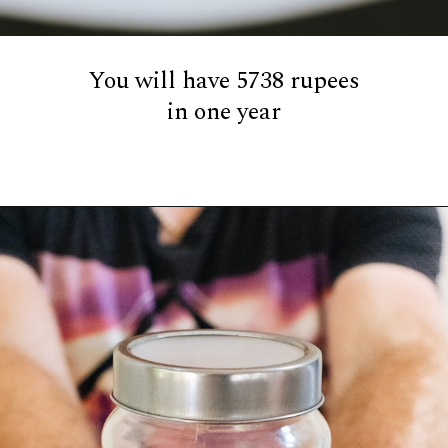
You will have 5738 rupees
in one year