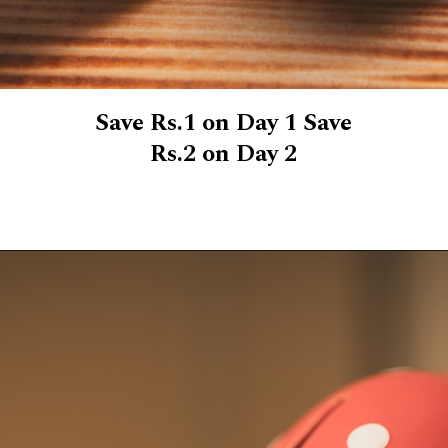
Save Rs.1 on Day 1 Save
Rs.2 on Day 2