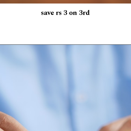
save rs 3 on 3rd