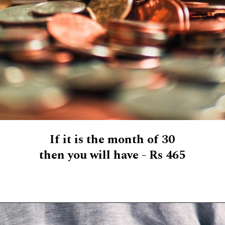
If it is the month of 30
then you will have - Rs 465