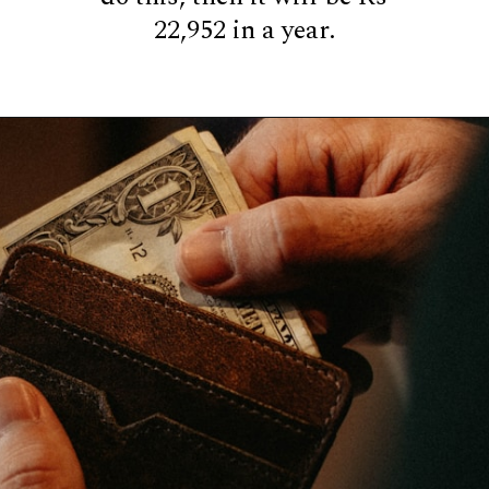
22,952 in a year.