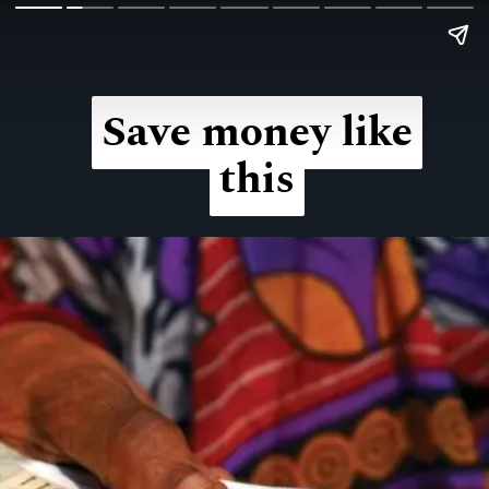
Save money like
Save money like
this
this