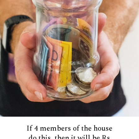
If 4 members of the house
do this, then it will be Rs