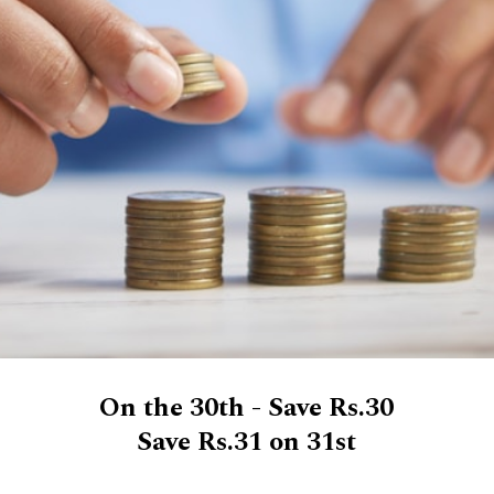
On the 30th - Save Rs.30
Save Rs.31 on 31st