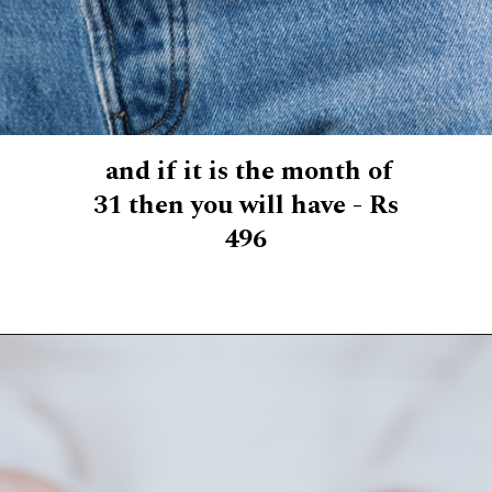
and if it is the month of
31 then you will have - Rs
496