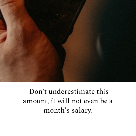
Don't underestimate this
amount, it will not even be a
month's salary.