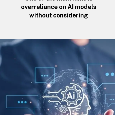
overreliance on AI models
without considering