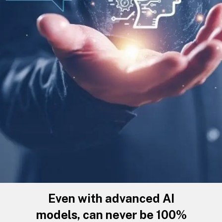
Even with advanced AI
models, can never be 100%