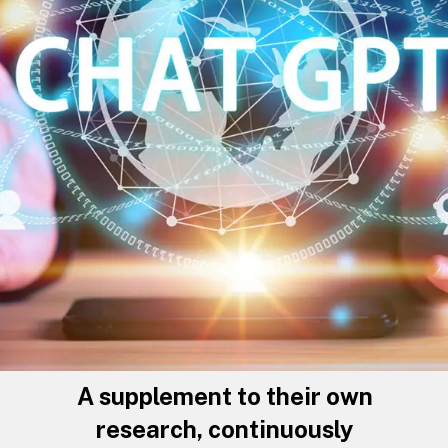
A supplement to their own
research, continuously