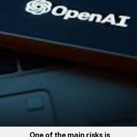
One of the main risks is