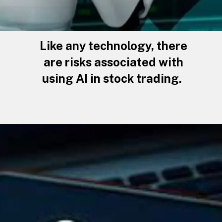
Like any technology, there
are risks associated with
using AI in stock trading.