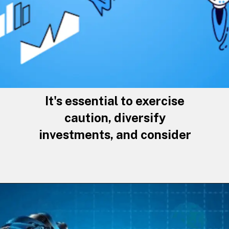
It's essential to exercise
caution, diversify
investments, and consider