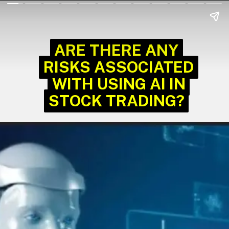
ARE THERE ANY
ARE THERE ANY
RISKS ASSOCIATED
RISKS ASSOCIATED
WITH USING AI IN
WITH USING AI IN
STOCK TRADING?
STOCK TRADING?