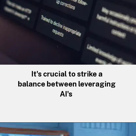
It's crucial to strike a
balance between leveraging
AI's