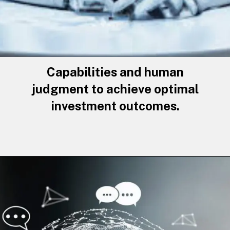
Capabilities and human
judgment to achieve optimal
investment outcomes.