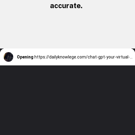
accurate.
Opening
https://dailyknowlege.com/chat-gpt-your-virtual-stock-market-advisor-for-informed-decision-making/