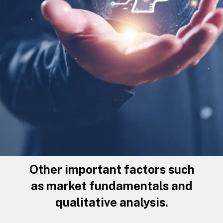
Other important factors such
as market fundamentals and
qualitative analysis.