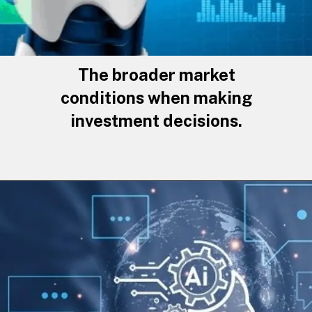
The broader market
conditions when making
investment decisions.