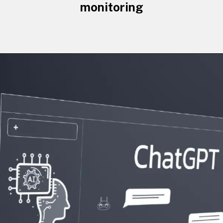
monitoring