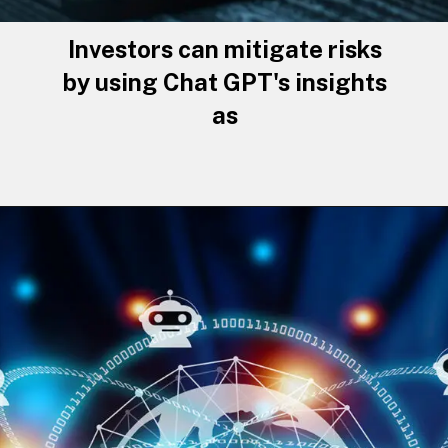
Investors can mitigate risks
by using Chat GPT's insights
as