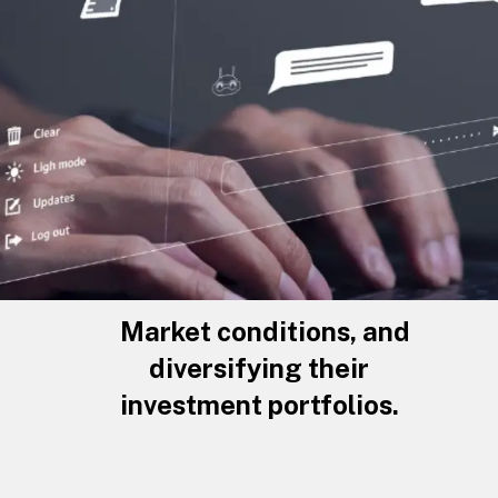
Market conditions, and
diversifying their
investment portfolios.