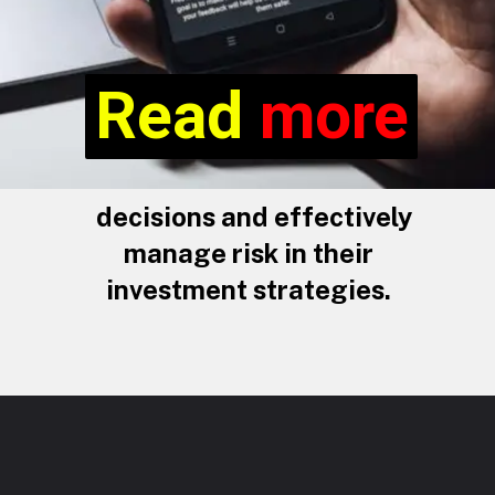
Read more
Read
more
decisions and effectively
manage risk in their