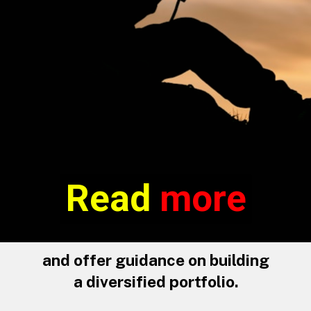
Read more
Read
more
and offer guidance on building
a diversified portfolio.