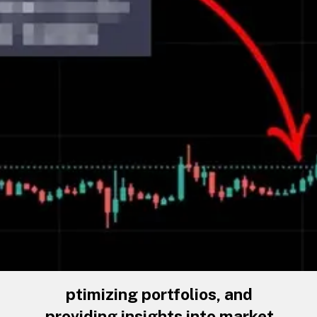
ptimizing portfolios, and
providing insights into market