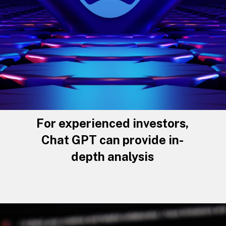
For experienced investors,
Chat GPT can provide in-
depth analysis