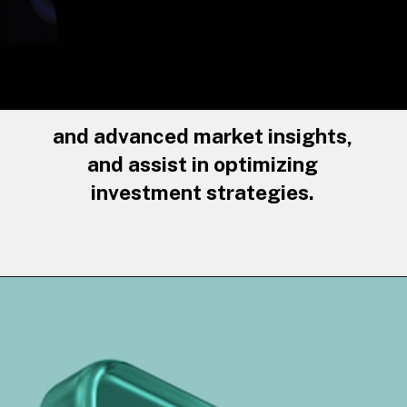
and advanced market insights,
and assist in optimizing
investment strategies.