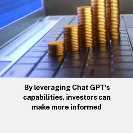
By leveraging Chat GPT's
capabilities, investors can
make more informed