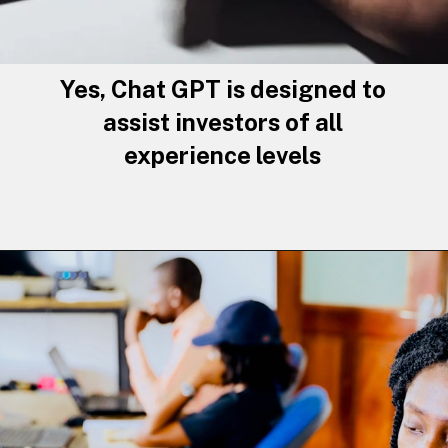
Yes, Chat GPT is designed to
assist investors of all
experience levels