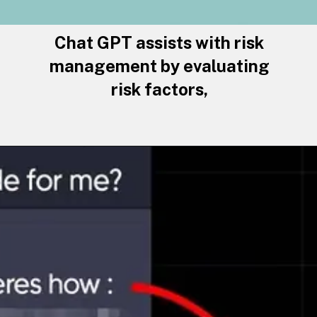
Chat GPT assists with risk
management by evaluating
risk factors,