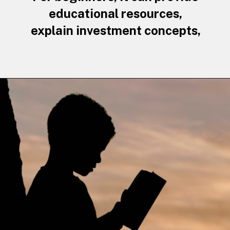
educational resources,
explain investment concepts,