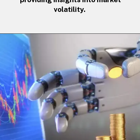
volatility.