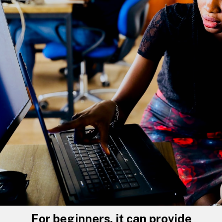
For beginners, it can provide