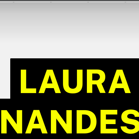
LAURA
LAURA
NANDES 
NANDES 