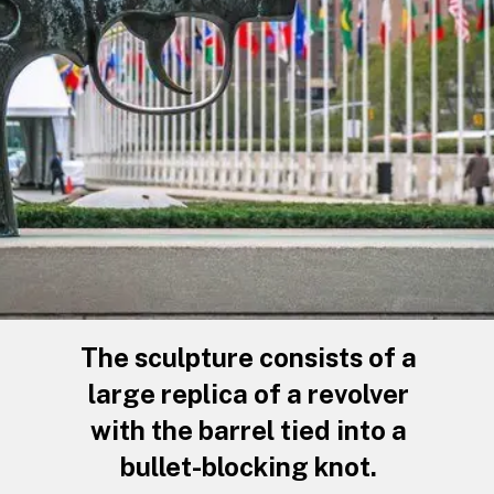
The sculpture consists of a
large replica of a revolver
with the barrel tied into a
bullet-blocking knot.