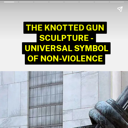
THE KNOTTED GUN
THE KNOTTED GUN
SCULPTURE -
SCULPTURE -
UNIVERSAL SYMBOL
UNIVERSAL SYMBOL
OF NON-VIOLENCE
OF NON-VIOLENCE