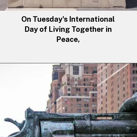
On Tuesday's International
Day of Living Together in
Peace,