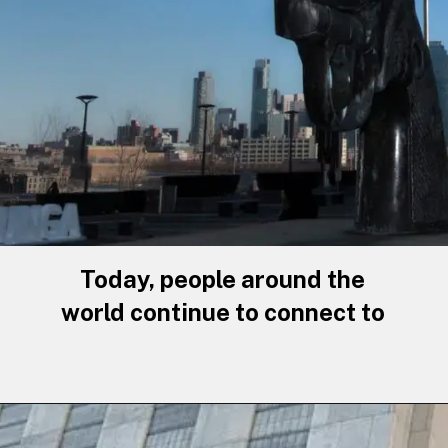
Today, people around the
world continue to connect to