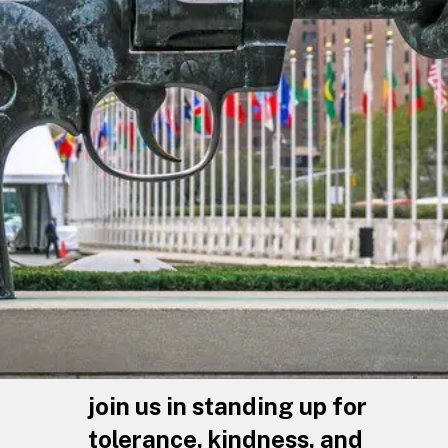
join us in standing up for
tolerance, kindness, and