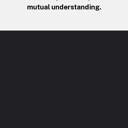
mutual understanding.