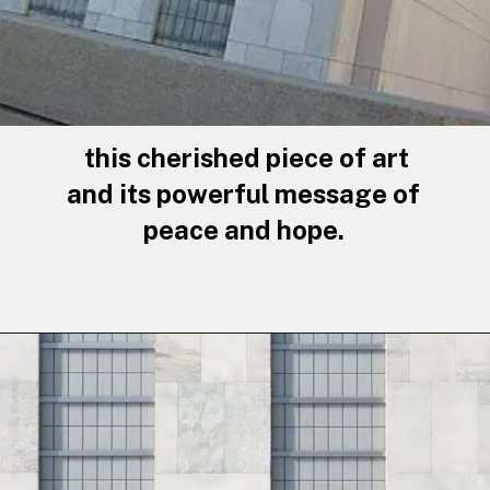
this cherished piece of art
and its powerful message of
peace and hope.