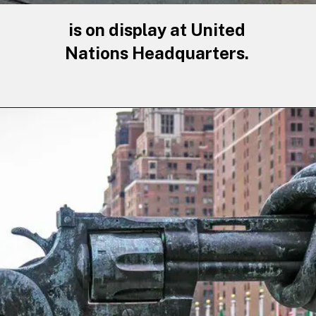
is on display at United
Nations Headquarters.