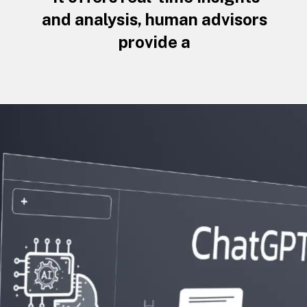
and analysis, human advisors
provide a