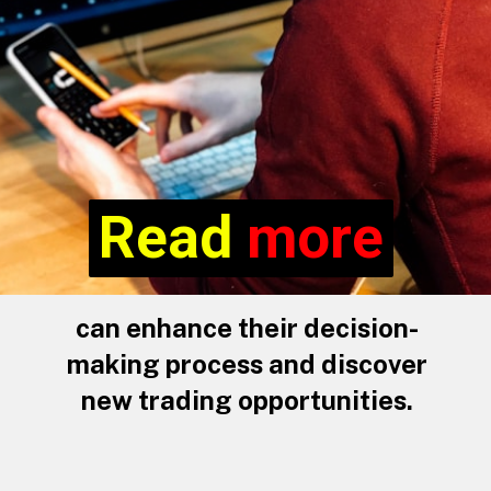
Read more
Read
more
can enhance their decision-
making process and discover
new trading opportunities.