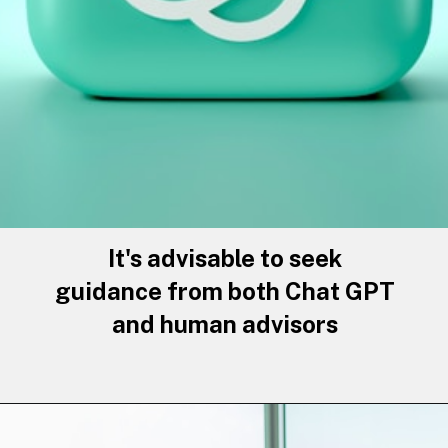
It's advisable to seek
guidance from both Chat GPT
and human advisors