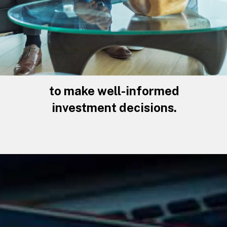
to make well-informed
investment decisions.