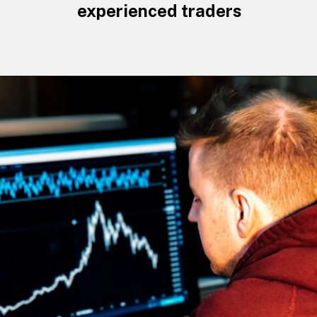
experienced traders