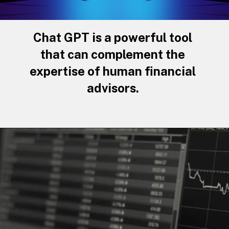
Chat GPT is a powerful tool
that can complement the
expertise of human financial
advisors.