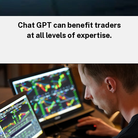
Chat GPT can benefit traders
at all levels of expertise.