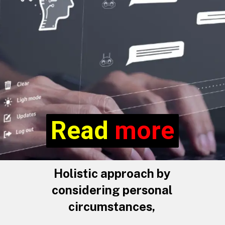
Read more
Read
more
Holistic approach by
considering personal
circumstances,