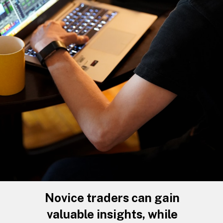
Novice traders can gain
valuable insights, while