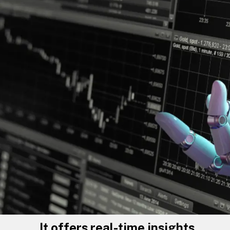
It offers real-time insights