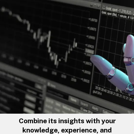
Combine its insights with your
knowledge, experience, and