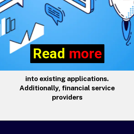
Read more
Read
more
into existing applications.
Additionally, financial service
providers