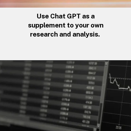
Use Chat GPT as a
supplement to your own
research and analysis.