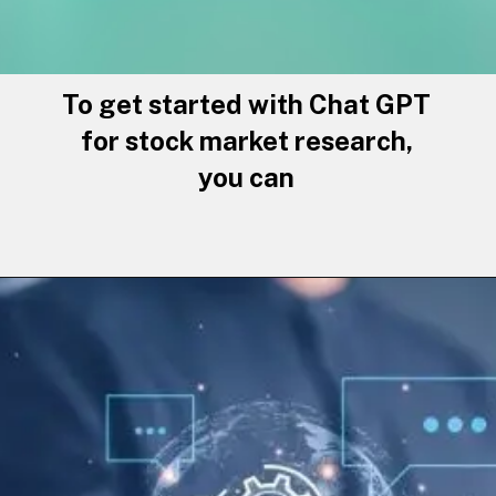
To get started with Chat GPT
for stock market research,
you can