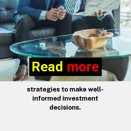
Read more
Read
more
strategies to make well-
informed investment
decisions.