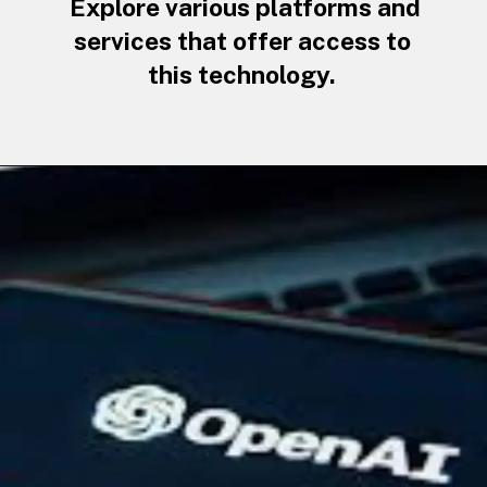
Explore various platforms and
services that offer access to
this technology.