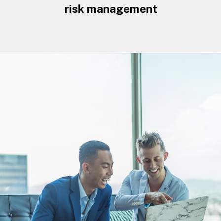
risk management