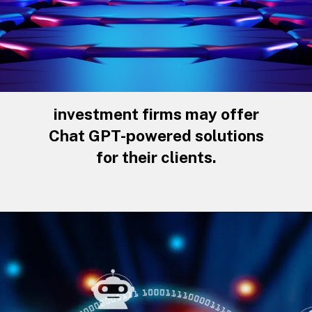
investment firms may offer
Chat GPT-powered solutions
for their clients.