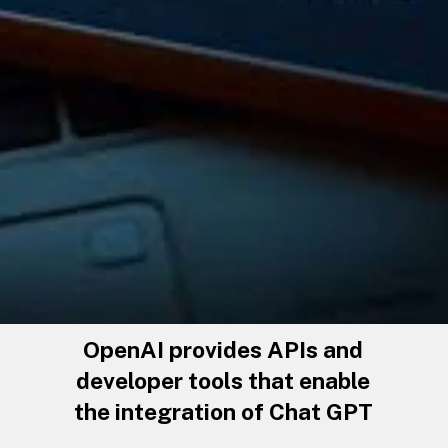
OpenAI provides APIs and
developer tools that enable
the integration of Chat GPT