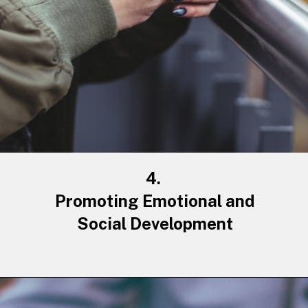
4.
Promoting Emotional and
Social Development