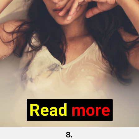
Read more
Read
more
8.