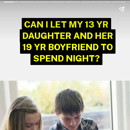
CAN I LET MY 13 YR
CAN I LET MY 13 YR
DAUGHTER AND HER
DAUGHTER AND HER
19 YR BOYFRIEND TO
19 YR BOYFRIEND TO
SPEND NIGHT?
SPEND NIGHT?