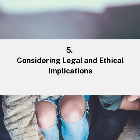
5.
Considering Legal and Ethical
Implications