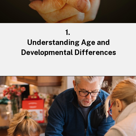
1.
Understanding
Age
and
Developmental Differences