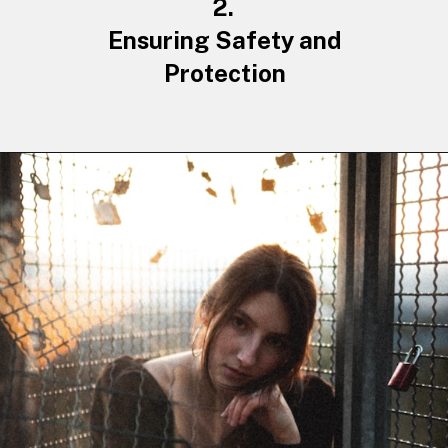
2.
Ensuring Safety
and
Protection