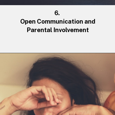
6.
Open Communication and
Parental Involvement