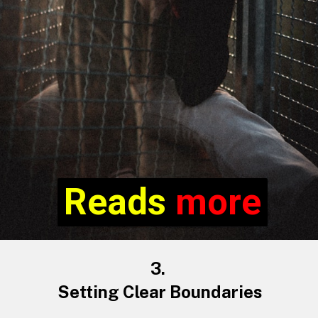
Reads more
Reads
more
3.
Setting Clear Boundaries