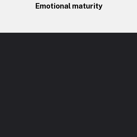
Emotional maturity