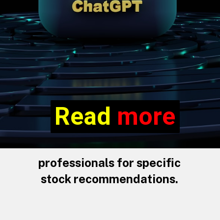
Read more
Read
more
professionals for specific
stock recommendations.