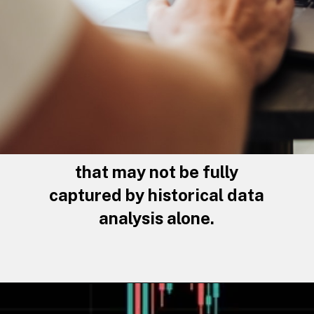
that may not be fully
captured by historical data
analysis alone.