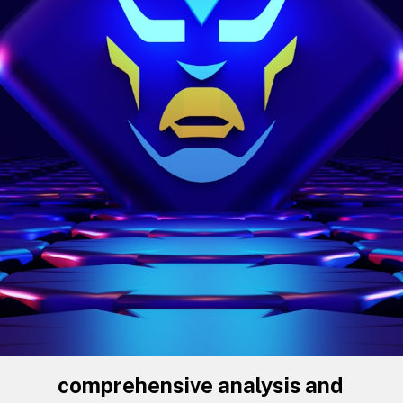
comprehensive analysis and