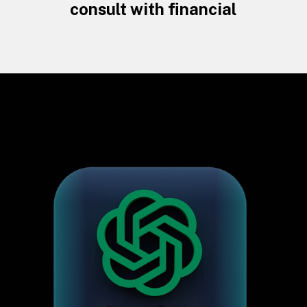
consult with financial