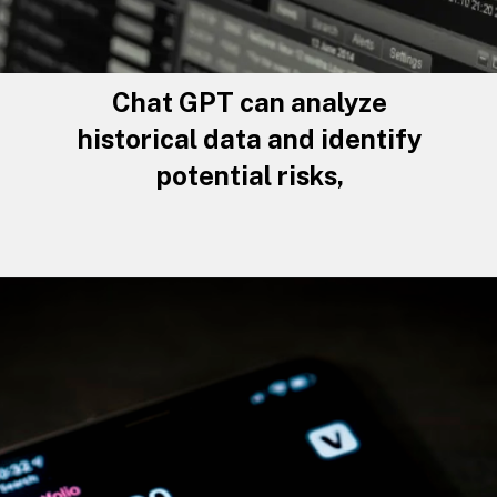
Chat GPT can analyze
historical data and identify
potential risks,