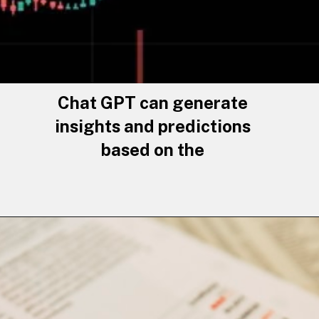
Chat GPT can generate
insights and predictions
based on the