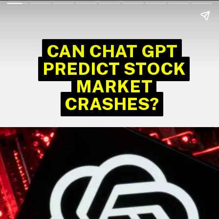
CAN CHAT GPT
CAN CHAT GPT
PREDICT STOCK
PREDICT STOCK
MARKET
MARKET
CRASHES?
CRASHES?