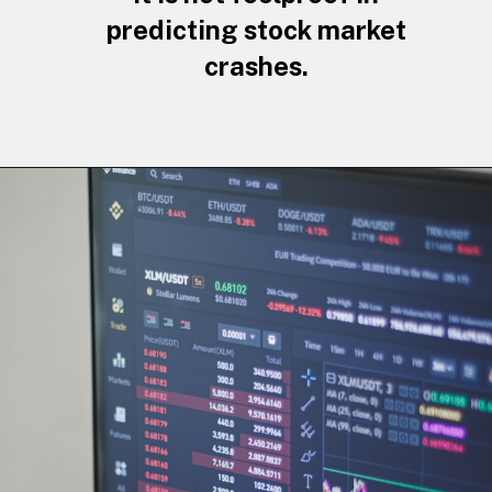
predicting stock market
crashes.