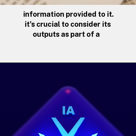
information provided to it.
it's crucial to consider its
outputs as part of a