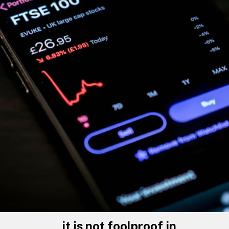
it is not foolproof in